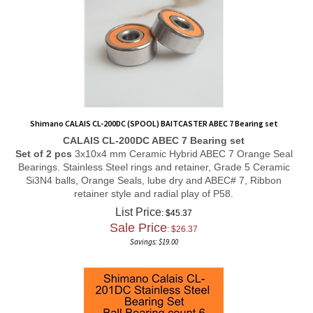
Shimano CALAIS CL-200DC (SPOOL) BAITCASTER ABEC 7 Bearing set
CALAIS CL-200DC ABEC 7 Bearing set
Set of 2 pcs
3x10x4 mm Ceramic Hybrid ABEC 7 Orange Seal
Bearings. Stainless Steel rings and retainer, Grade 5 Ceramic
Si3N4 balls, Orange Seals, lube dry and ABEC# 7, Ribbon
retainer style and radial play of P58.
List Price
: $45.37
Sale Price
: $
26.37
Savings: $19.00