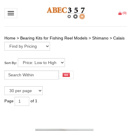
Toggle navigation
(
0
)
Home
>
Bearing Kits for Fishing Reel Models
>
Shimano
>
Calais
Sort By:
Page
of 1