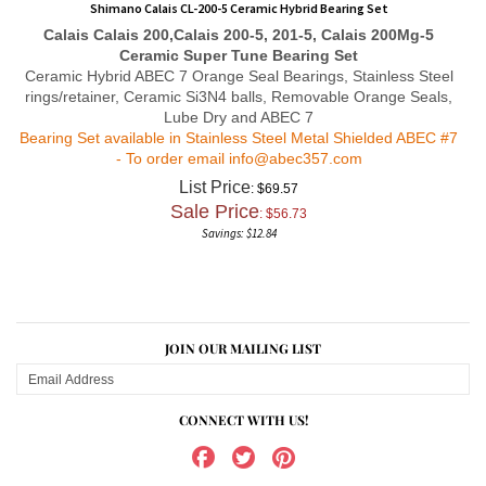
Calais
Calais 200,Calais 200-5, 201-5, Calais 200Mg-5
Ceramic Super Tune Bearing Set
Ceramic Hybrid ABEC 7 Orange Seal Bearings,
Stainless Steel
rings/retainer, Ceramic Si3N4 balls, Removable Orange Seals,
Lube Dry and ABEC 7
Bearing Set available in Stainless Steel Metal Shielded ABEC #7
- To order email
info@abec357.com
List Price
: $69.57
Sale Price
: $
56.73
Savings: $12.84
JOIN OUR MAILING LIST
CONNECT WITH US!