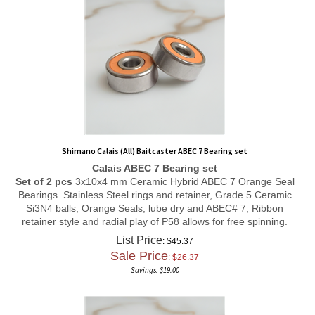
Shimano Calais (All) Baitcaster ABEC 7 Bearing set
Calais ABEC 7 Bearing set
Set of 2 pcs
3x10x4 mm Ceramic Hybrid ABEC 7 Orange Seal
Bearings. Stainless Steel rings and retainer, Grade 5 Ceramic
Si3N4 balls, Orange Seals, lube dry and ABEC# 7, Ribbon
retainer style and radial play of P58 allows for free spinning.
List Price
: $45.37
Sale Price
: $
26.37
Savings: $19.00