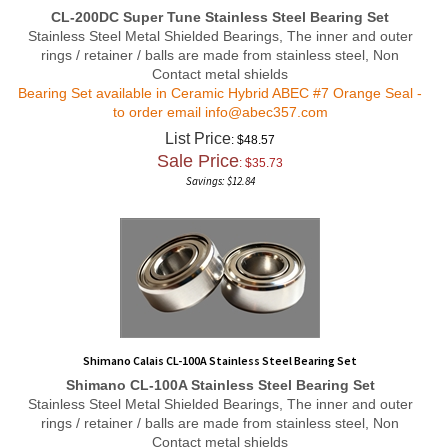
CL-200DC Super Tune Stainless Steel Bearing Set
Stainless Steel Metal Shielded Bearings, The inner and outer
rings / retainer / balls are made from stainless steel, Non
Contact metal shields
Bearing Set available in Ceramic Hybrid ABEC #7 Orange Seal -
to order email
info@abec357.com
List Price
: $48.57
Sale Price
: $
35.73
Savings: $12.84
Shimano Calais CL-100A Stainless Steel Bearing Set
Shimano CL-100A Stainless Steel Bearing Set
Stainless Steel Metal Shielded Bearings, The inner and outer
rings / retainer / balls are made from stainless steel, Non
Contact metal shields