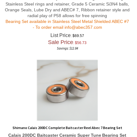
Stainless Steel rings and retainer, Grade 5 Ceramic Si3N4 balls,
Orange Seals, Lube Dry and ABEC# 7, Ribbon retainer style and
radial play of P58 allows for free spinning
Bearing Set available in Stainless Steel Metal Shielded ABEC #7
- To order email
info@abec357.com
List Price
: $69.57
Sale Price
: $
56.73
Savings: $12.84
Shimano Calais 200DC Complete Baitcaster Reel Abec 7 Bearing Set
Calais 200DC Baitcaster Ceramic Super Tune
Bearing Set