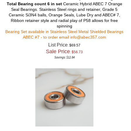
Total Bearing count 6 in set
Ceramic Hybrid ABEC 7 Orange
Seal Bearings. Stainless Steel rings and retainer, Grade 5
Ceramic Si3N4 balls, Orange Seals, Lube Dry and ABEC# 7,
Ribbon retainer style and radial play of P58 allows for free
spinning
Bearing Set available in Stainless Steel Metal Shielded Bearings
ABEC #7 - to order email
info@abec357.com
List Price
: $69.57
Sale Price
: $
56.73
Savings: $12.84
Shimano Calais CL-200-5 Ceramic Hybrid Bearing Set