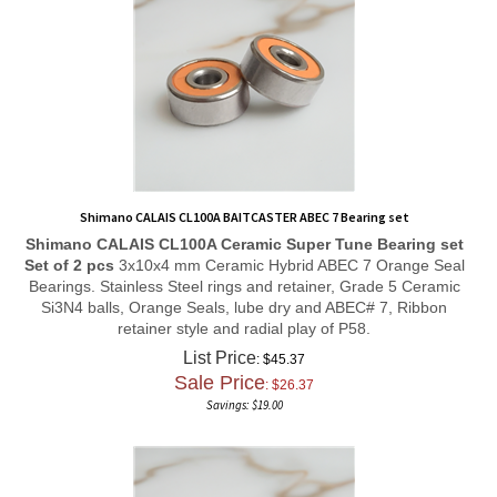
Shimano CALAIS CL100A BAITCASTER ABEC 7 Bearing set
Shimano CALAIS CL100A
Ceramic Super Tune
Bearing set
Set of 2 pcs
3x10x4 mm Ceramic Hybrid ABEC 7 Orange Seal
Bearings. Stainless Steel rings and retainer, Grade 5 Ceramic
Si3N4 balls, Orange Seals, lube dry and ABEC# 7, Ribbon
retainer style and radial play of P58.
List Price
: $45.37
Sale Price
: $
26.37
Savings: $19.00