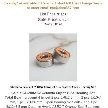
Bearing Set available in Ceramic Hybrid ABEC #7 Orange Seal -
to order email
info@abec357.com
List Price
: $48.57
Sale Price
: $
35.73
Savings: $12.84
Shimano Calais CL-200ASV Complete Baitcaster Abec 7 Bearing Set
Calais CL-200ASV
Ceramic Super Tune
Bearing Set
Total Bearing count 6 in set
2 pcs 5x8x2.5 mm, 2 pcs 3x10x4
mm, 1 pc 8x16x4 mm (Open Bearing No Seals), and 1 pc
8x12x3.5 mm Ceramic Hybrid ABEC 7 Orange Seal Bearings.