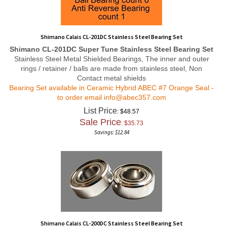
Shimano Calais CL-201DC Stainless Steel Bearing Set
Shimano CL-201DC Super Tune Stainless Steel Bearing Set
Stainless Steel Metal Shielded Bearings, The inner and outer
rings / retainer / balls are made from stainless steel, Non
Contact metal shields
Bearing Set available in Ceramic Hybrid ABEC #7 Orange Seal -
to order email
info@abec357.com
List Price
: $48.57
Sale Price
: $
35.73
Savings: $12.84
Shimano Calais CL-200DC Stainless Steel Bearing Set