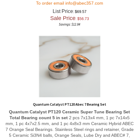
List Price
: $69.57
Sale Price
: $
56.73
Savings: $12.84
Quantum Catalyst PT120 Abec 7 Bearing Set
Quantum Catalyst PT120
Ceramic Super Tune
Bearing Set
Total Bearing count 5 in set
2 pcs 7x13x4 mm, 1 pc 7x14x5
mm, 1 pc 4x7x2.5 mm, and 1 pc 4x8x3 mm Ceramic Hybrid ABEC
7 Orange Seal Bearings. Stainless Steel rings and retainer, Grade
5 Ceramic Si3N4 balls, Orange Seals, Lube Dry and ABEC# 7,
Ribbon retainer style and radial play of P58 allows for free