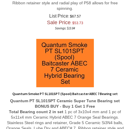
spinning.
List Price
: $67.57
Sale Price
: $
53.73
Savings: $13.84
Quantum Smoke PT SL101SPT (Spool) Baitcaster ABEC 7 Bearing set
Quantum PT SL101SPT
Ceramic Super Tune
Bearing set
BONUS BUY - Buy 1 Get 1 Free
Total Bearing count 2 in set
1 pc of 3x10x4 mm and 1 pc of
5x11x4 mm Ceramic Hybrid ABEC 7 Orange Seal Bearings.
Stainless Steel rings and retainer, Grade 5 Ceramic Si3N4 balls,
Orange Seals, Lube Dry and ABEC# 7, Ribbon retainer style and