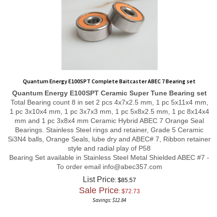
Quantum Energy E100SPT Complete Baitcaster ABEC 7 Bearing set
Quantum Energy E100SPT
Ceramic Super Tune
Bearing set
Total Bearing count 8 in set 2 pcs 4x7x2.5 mm, 1 pc 5x11x4 mm,
1 pc 3x10x4 mm, 1 pc 3x7x3 mm, 1 pc 5x8x2.5 mm, 1 pc 8x14x4
mm and 1 pc 3x8x4 mm Ceramic Hybrid ABEC 7 Orange Seal
Bearings. Stainless Steel rings and retainer, Grade 5 Ceramic
Si3N4 balls, Orange Seals, lube dry and ABEC# 7, Ribbon retainer
style and radial play of P58
Bearing Set available in Stainless Steel Metal Shielded ABEC #7 -
To order email
info@abec357.com
List Price
: $85.57
Sale Price
: $
72.73
Savings: $12.84