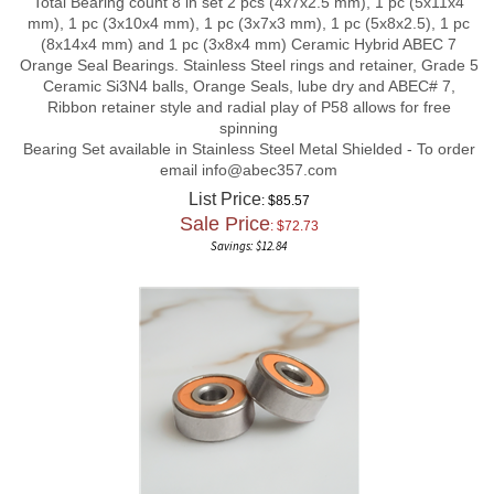
mm), 1 pc (3x10x4 mm), 1 pc (3x7x3 mm), 1 pc (5x8x2.5), 1 pc
(8x14x4 mm) and 1 pc (3x8x4 mm) Ceramic Hybrid ABEC 7
Orange Seal Bearings. Stainless Steel rings and retainer, Grade 5
Ceramic Si3N4 balls, Orange Seals, lube dry and ABEC# 7,
Ribbon retainer style and radial play of P58 allows for free
spinning
Bearing Set available in Stainless Steel Metal Shielded - To order
email
info@abec357.com
List Price
: $85.57
Sale Price
: $
72.73
Savings: $12.84