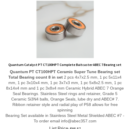
Quantum Catalyst PT CT100HPT Complete Baitcaster ABEC 7 Bearing set
Quantum PT CT100HPT
Ceramic Super Tune
Bearing set
Total Bearing count 8 in set
2 pcs 4x7x2.5 mm, 1 pc 5x11x4
mm, 1 pc 3x10x4 mm, 1 pc 3x7x3 mm, 1 pc 5x8x2.5 mm, 1 pc
8x14x4 mm and 1 pc 3x8x4 mm Ceramic Hybrid ABEC 7 Orange
Seal Bearings. Stainless Steel rings and retainer, Grade 5
Ceramic Si3N4 balls, Orange Seals, lube dry and ABEC# 7.
Ribbon retainer style and radial play of P58 allows for free
spinning
Bearing Set available in Stainless Steel Metal Shielded ABEC #7 -
To order email
info@abec357.com
List Price
: $85.57