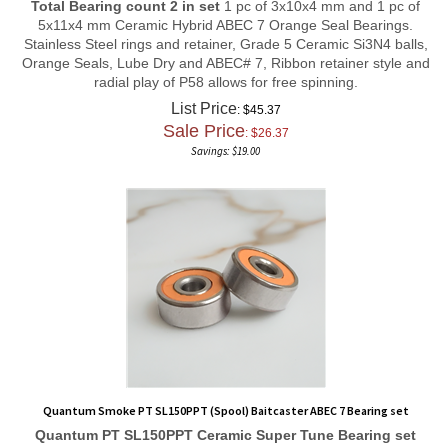
5x11x4 mm Ceramic Hybrid ABEC 7 Orange Seal Bearings.
Stainless Steel rings and retainer, Grade 5 Ceramic Si3N4 balls,
Orange Seals, Lube Dry and ABEC# 7, Ribbon retainer style and
radial play of P58 allows for free spinning.
List Price
: $45.37
Sale Price
: $
26.37
Savings: $19.00
Quantum Smoke PT SL150PPT (Spool) Baitcaster ABEC 7 Bearing set
Quantum PT SL150PPT
Ceramic Super Tune
Bearing set
Total Bearing count 2 in set
1 pc of 3x10x4 mm and 1 pc of