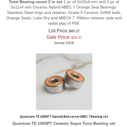
5x11x4 mm Ceramic Hybrid ABEC 7 Orange Seal Bearings.
Stainless Steel rings and retainer, Grade 5 Ceramic Si3N4 balls,
Orange Seals, Lube Dry and ABEC# 7, Ribbon retainer style and
radial play of P58.
List Price
: $45.37
Sale Price
: $
26.37
Savings: $19.00
Quantum TE 100SPT (Spool) Baitcaster ABEC 7 Bearing set
Quantum TE 100SPT
Ceramic Super Tune
Bearing set
Total Bearing count 2 in set
1 pc of 3x10x4 mm and 1 pc of