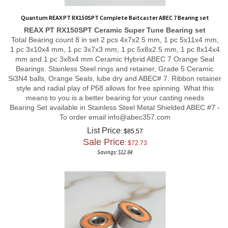
Quantum REAX PT RX150SPT Complete Baitcaster ABEC 7 Bearing set
REAX PT RX150SPT
Ceramic Super Tune
Bearing set
Total Bearing count 8 in set 2 pcs 4x7x2.5 mm, 1 pc 5x11x4 mm,
1 pc 3x10x4 mm, 1 pc 3x7x3 mm, 1 pc 5x8x2.5 mm, 1 pc 8x14x4
mm and 1 pc 3x8x4 mm Ceramic Hybrid ABEC 7 Orange Seal
Bearings. Stainless Steel rings and retainer, Grade 5 Ceramic
Si3N4 balls, Orange Seals, lube dry and ABEC# 7. Ribbon retainer
style and radial play of P58 allows for free spinning. What this
means to you is a better bearing for your casting needs
Bearing Set available in Stainless Steel Metal Shielded ABEC #7 -
To order email
info@abec357.com
List Price
: $85.57
Sale Price
: $
72.73
Savings: $12.84