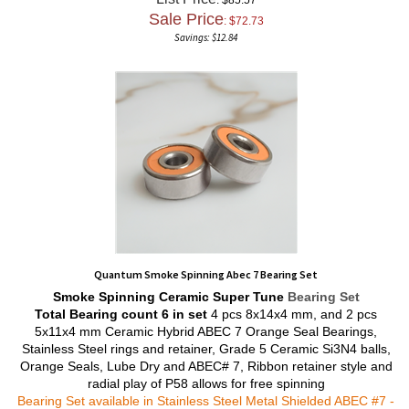
Sale Price
: $
72.73
Savings: $12.84
Quantum Smoke Spinning Abec 7 Bearing Set
Smoke Spinning
Ceramic Super Tune
Bearing Set
Total Bearing count 6 in set
4 pcs 8x14x4 mm, and 2 pcs
5x11x4 mm Ceramic Hybrid ABEC 7 Orange Seal Bearings,
Stainless Steel rings and retainer, Grade 5 Ceramic Si3N4 balls,
Orange Seals, Lube Dry and ABEC# 7, Ribbon retainer style and
radial play of P58 allows for free spinning
Bearing Set available in Stainless Steel Metal Shielded ABEC #7 -
To order email
info@abec357.com