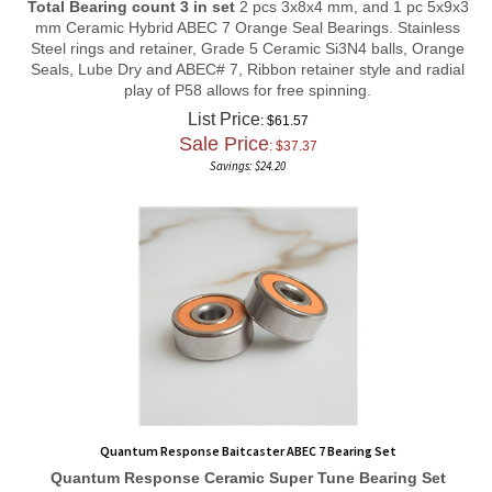
mm Ceramic Hybrid ABEC 7 Orange Seal Bearings. Stainless
Steel rings and retainer, Grade 5 Ceramic Si3N4 balls, Orange
Seals, Lube Dry and ABEC# 7, Ribbon retainer style and radial
play of P58 allows for free spinning.
List Price
: $61.57
Sale Price
: $
37.37
Savings: $24.20
Quantum Response Baitcaster ABEC 7 Bearing Set
Quantum Response
Ceramic Super Tune
Bearing Set
Total Bearing count 3 in set
1 pc 8x14x4 mm, 1 pc 5x10x4 mm,