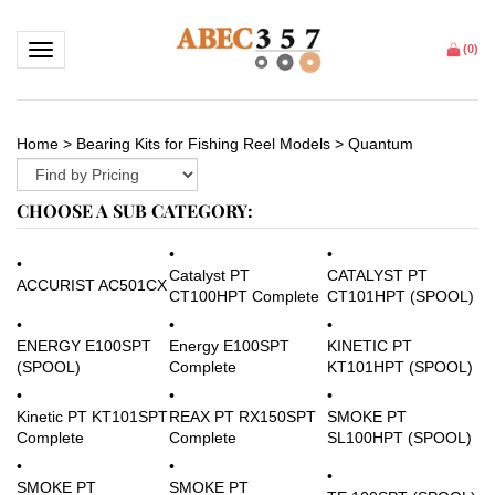
Toggle navigation
(
0
)
Home
>
Bearing Kits for Fishing Reel Models
>
Quantum
CHOOSE A SUB CATEGORY:
CATALYST PT
Catalyst PT
ACCURIST AC501CX
CT101HPT (SPOOL)
CT100HPT Complete
KINETIC PT
ENERGY E100SPT
Energy E100SPT
KT101HPT (SPOOL)
(SPOOL)
Complete
SMOKE PT
Kinetic PT KT101SPT
REAX PT RX150SPT
SL100HPT (SPOOL)
Complete
Complete
SMOKE PT
SMOKE PT