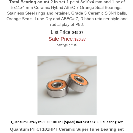
5x11x4 mm Ceramic Hybrid ABEC 7 Orange Seal Bearings.
Stainless Steel rings and retainer, Grade 5 Ceramic Si3N4 balls,
Orange Seals, Lube Dry and ABEC# 7, Ribbon retainer style and
radial play of P58.
List Price
: $45.37
Sale Price
: $
26.37
Savings: $19.00
Quantum Catalyst PT CT101HPT (Spool) Baitcaster ABEC 7 Bearing set
Quantum PT CT101HPT
Ceramic Super Tune
Bearing set
Total Bearing count 2 in set
1 pc of 3x10x4 mm and 1 pc of