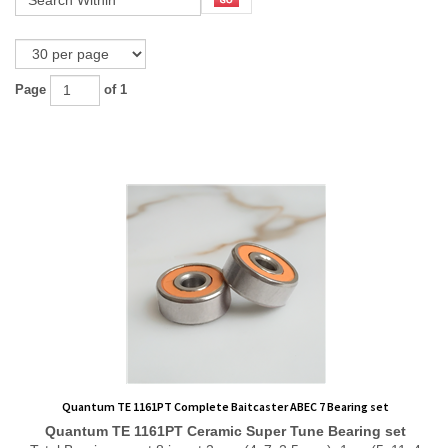
Page
of 1
Quantum TE 1161PT Complete Baitcaster ABEC 7 Bearing set
Quantum TE 1161PT
Ceramic Super Tune
Bearing set
Total Bearing count 8 in set 2 pcs (4x7x2.5 mm), 1 pc (5x11x4