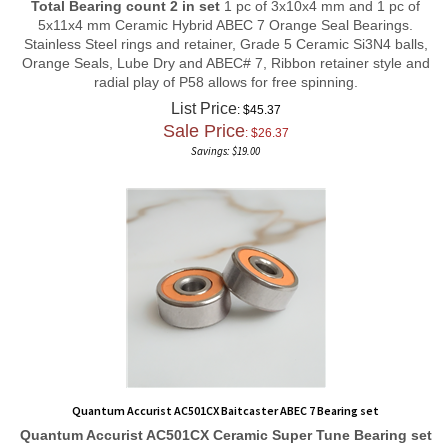
5x11x4 mm Ceramic Hybrid ABEC 7 Orange Seal Bearings.
Stainless Steel rings and retainer, Grade 5 Ceramic Si3N4 balls,
Orange Seals, Lube Dry and ABEC# 7, Ribbon retainer style and
radial play of P58 allows for free spinning.
List Price
: $45.37
Sale Price
: $
26.37
Savings: $19.00
Quantum Accurist AC501CX Baitcaster ABEC 7 Bearing set
Quantum Accurist AC501CX
Ceramic Super Tune
Bearing set
Total Bearing count 2 in set
1 pc of 3x10x4 mm and 1 pc of