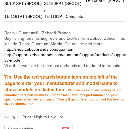
TE 100SPT (SPOOL)
SL101SPT (SPOOL)
SL150PPT (SPOOL)
TE 1161PT (SPOOL)
TE 1161PT Complete
Reels - Quantum® - Zebco® Brands
Buy fishing rods, fishing reels and tackles from Zebco. Zebco lines
include Rhino, Quantum, Martin, Cajun Line and more.
http://shop.zebcobrands.com/quantum
http://support.zebcobrands.com/quantum/support/products/support-
by-model
Visit their website for the most authentic and updated information
Tip: Use the red search button icon on top left of the
page to enter your manufacturer and model name to
show models not listed here.
We have an extensive listing of reel
manufacturers part numbers. Find the manufacturers part number on your
specific reel schematic and search. You will get different options of the bearing
size to choose from.
Sort By: