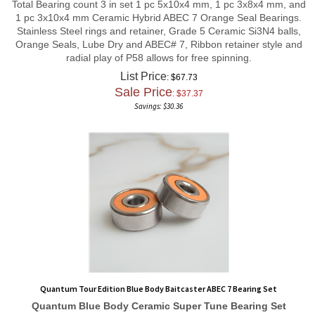
1 pc 3x10x4 mm Ceramic Hybrid ABEC 7 Orange Seal Bearings.
Stainless Steel rings and retainer, Grade 5 Ceramic Si3N4 balls,
Orange Seals, Lube Dry and ABEC# 7, Ribbon retainer style and
radial play of P58 allows for free spinning.
List Price
: $67.73
Sale Price
: $
37.37
Savings: $30.36
Quantum Tour Edition Blue Body Baitcaster ABEC 7 Bearing Set
Quantum Blue Body
Ceramic Super Tune
Bearing Set
1 pc 3x10x4 mm, and 1 pc 3x7x3 mm Ceramic Hybrid ABEC 7