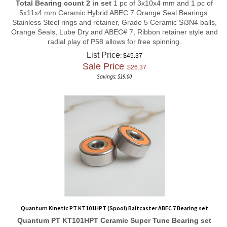
5x11x4 mm Ceramic Hybrid ABEC 7 Orange Seal Bearings.
Stainless Steel rings and retainer, Grade 5 Ceramic Si3N4 balls,
Orange Seals, Lube Dry and ABEC# 7, Ribbon retainer style and
radial play of P58 allows for free spinning.
List Price
: $45.37
Sale Price
: $
26.37
Savings: $19.00
Quantum Kinetic PT KT101HPT (Spool) Baitcaster ABEC 7 Bearing set
Quantum PT KT101HPT
Ceramic Super Tune
Bearing set
Total Bearing count 2 in set
1 pc of 3x10x4 mm and 1 pc of