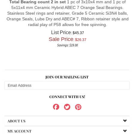
5x11x4 mm Ceramic Hybrid ABEC 7 Orange Seal Bearings.
Stainless Steel rings and retainer, Grade 5 Ceramic Si3N4 balls,
Orange Seals, Lube Dry and ABEC# 7, Ribbon retainer style and
radial play of P58 allows for free spinning.
List Price
: $45.37
Sale Price
: $
26.37
Savings: $19.00
JOIN OUR MAILING LIST
CONNECT WITH US!
ABOUT US
MY ACCOUNT