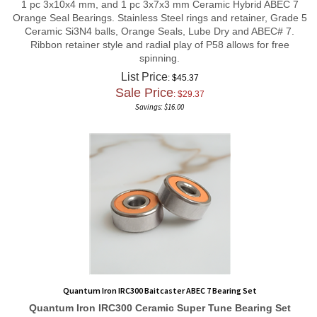
Orange Seal Bearings. Stainless Steel rings and retainer, Grade 5
Ceramic Si3N4 balls, Orange Seals, Lube Dry and ABEC# 7.
Ribbon retainer style and radial play of P58 allows for free
spinning.
List Price
: $45.37
Sale Price
: $
29.37
Savings: $16.00
Quantum Iron IRC300 Baitcaster ABEC 7 Bearing Set
Quantum Iron IRC300
Ceramic Super Tune
Bearing Set
1 pc 5x10x4 mm, and 1 pc 3x10x4 mm Ceramic Hybrid ABEC 7