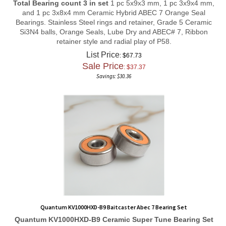
and 1 pc 3x8x4 mm Ceramic Hybrid ABEC 7 Orange Seal
Bearings. Stainless Steel rings and retainer, Grade 5 Ceramic
Si3N4 balls, Orange Seals, Lube Dry and ABEC# 7, Ribbon
retainer style and radial play of P58.
List Price
: $67.73
Sale Price
: $
37.37
Savings: $30.36
Quantum KV1000HXD-B9 Baitcaster Abec 7 Bearing Set
Quantum KV1000HXD-B9
Ceramic Super Tune
Bearing Set
Total Bearing count 3 in set 1 pc 5x10x4 mm, 1 pc 3x8x4 mm, and