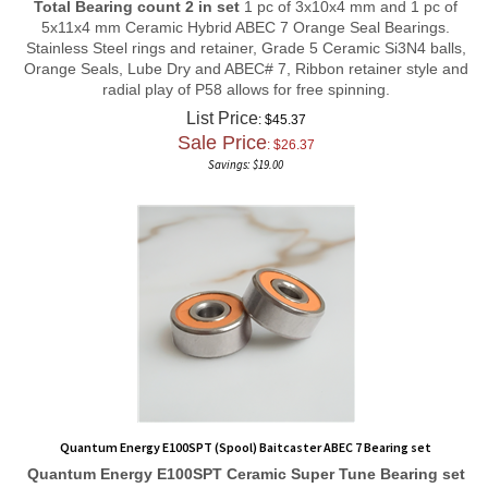
5x11x4 mm Ceramic Hybrid ABEC 7 Orange Seal Bearings.
Stainless Steel rings and retainer, Grade 5 Ceramic Si3N4 balls,
Orange Seals, Lube Dry and ABEC# 7, Ribbon retainer style and
radial play of P58 allows for free spinning.
List Price
: $45.37
Sale Price
: $
26.37
Savings: $19.00
Quantum Energy E100SPT (Spool) Baitcaster ABEC 7 Bearing set
Quantum Energy E100SPT
Ceramic Super Tune
Bearing set
Total Bearing count 2 in set
1 pc of 3x10x4 mm and 1 pc of