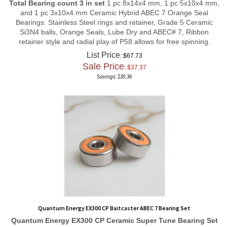
and 1 pc 3x10x4 mm Ceramic Hybrid ABEC 7 Orange Seal
Bearings. Stainless Steel rings and retainer, Grade 5 Ceramic
Si3N4 balls, Orange Seals, Lube Dry and ABEC# 7, Ribbon
retainer style and radial play of P58 allows for free spinning.
List Price
: $67.73
Sale Price
: $
37.37
Savings: $30.36
Quantum Energy EX300 CP Baitcaster ABEC 7 Bearing Set
Quantum Energy EX300 CP
Ceramic Super Tune
Bearing Set
Total Bearing count 3 in set
1 pc 5x9x3 mm, 1 pc 3x9x4 mm,