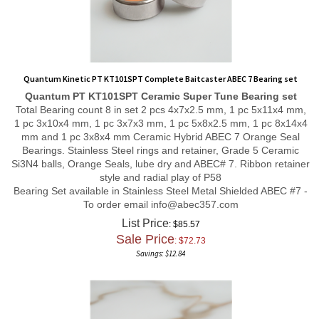
Quantum Kinetic PT KT101SPT Complete Baitcaster ABEC 7 Bearing set
Quantum PT KT101SPT
Ceramic Super Tune
Bearing set
Total Bearing count 8 in set 2 pcs 4x7x2.5 mm, 1 pc 5x11x4 mm,
1 pc 3x10x4 mm, 1 pc 3x7x3 mm, 1 pc 5x8x2.5 mm, 1 pc 8x14x4
mm and 1 pc 3x8x4 mm Ceramic Hybrid ABEC 7 Orange Seal
Bearings. Stainless Steel rings and retainer, Grade 5 Ceramic
Si3N4 balls, Orange Seals, lube dry and ABEC# 7. Ribbon retainer
style and radial play of P58
Bearing Set available in Stainless Steel Metal Shielded ABEC #7 -
To order email
info@abec357.com
List Price
: $85.57
Sale Price
: $
72.73
Savings: $12.84