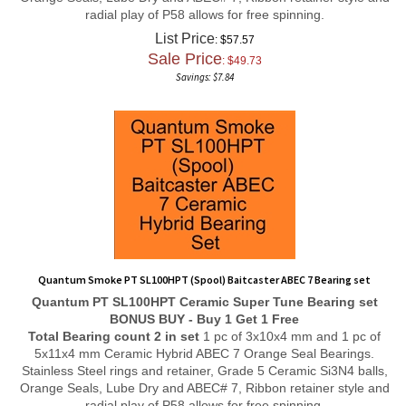
radial play of P58 allows for free spinning.
List Price
: $57.57
Sale Price
: $
49.73
Savings: $7.84
Quantum Smoke PT SL100HPT (Spool) Baitcaster ABEC 7 Bearing set
Quantum PT SL100HPT
Ceramic Super Tune
Bearing set
BONUS BUY - Buy 1 Get 1 Free
Total Bearing count 2 in set
1 pc of 3x10x4 mm and 1 pc of
5x11x4 mm Ceramic Hybrid ABEC 7 Orange Seal Bearings.
Stainless Steel rings and retainer, Grade 5 Ceramic Si3N4 balls,
Orange Seals, Lube Dry and ABEC# 7, Ribbon retainer style and
radial play of P58 allows for free spinning.