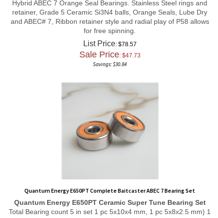
retainer, Grade 5 Ceramic Si3N4 balls, Orange Seals, Lube Dry
and ABEC# 7, Ribbon retainer style and radial play of P58 allows
for free spinning.
List Price
: $78.57
Sale Price
: $
47.73
Savings: $30.84
Quantum Energy E650PT Complete Baitcaster ABEC 7 Bearing Set
Quantum Energy E650PT
Ceramic Super Tune
Bearing Set
Total Bearing count 5 in set 1 pc 5x10x4 mm, 1 pc 5x8x2.5 mm) 1
pc 3x10x4 mm, 1 pc 3x8x4 mm, and 1 pc 3x7x3 mm Ceramic