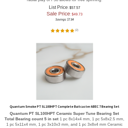
List Price
: $57.57
Sale Price
: $
49.73
Savings: $7.84
(
2
)
Quantum Smoke PT SL100HPT Complete Baitcaster ABEC 7 Bearing Set
Quantum PT SL100HPT
Ceramic Super Tune
Bearing Set
Total Bearing count 5 in set
1 pc 8x14x4 mm, 1 pc 5x8x2.5 mm,
1 pc 5x11x4 mm, 1 pc 3x10x3 mm, and 1 pc 3x8x4 mm Ceramic
Hybrid ABEC 7 Orange Seal Bearings. Stainless Steel rings and