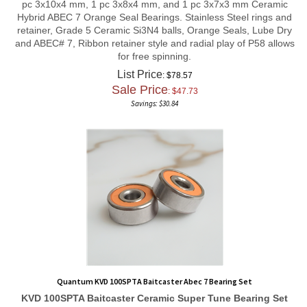
Hybrid ABEC 7 Orange Seal Bearings. Stainless Steel rings and
retainer, Grade 5 Ceramic Si3N4 balls, Orange Seals, Lube Dry
and ABEC# 7, Ribbon retainer style and radial play of P58 allows
for free spinning.
List Price
: $78.57
Sale Price
: $
47.73
Savings: $30.84
Quantum KVD 100SPTA Baitcaster Abec 7 Bearing Set
KVD 100SPTA Baitcaster
Ceramic Super Tune
Bearing Set
Total Bearing count 3 in set
1 pc 5x11x4 mm, 1 pc 5x9x3 mm,