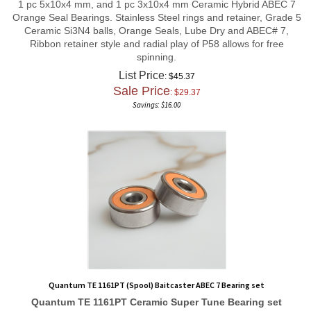
Orange Seal Bearings. Stainless Steel rings and retainer, Grade 5
Ceramic Si3N4 balls, Orange Seals, Lube Dry and ABEC# 7,
Ribbon retainer style and radial play of P58 allows for free
spinning.
List Price
: $45.37
Sale Price
: $
29.37
Savings: $16.00
Quantum TE 1161PT (Spool) Baitcaster ABEC 7 Bearing set
Quantum TE 1161PT
Ceramic Super Tune
Bearing set
Total Bearing count 2 in set
1 pc of 3x10x4 mm and 1 pc of