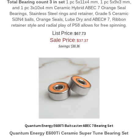
and 1 pc 3x10x4 mm Ceramic Hybrid ABEC 7 Orange Seal
Bearings, Stainless Steel rings and retainer, Grade 5 Ceramic
Si3N4 balls, Orange Seals, Lube Dry and ABEC# 7, Ribbon
retainer style and radial play of P58 allows for free spinning.
List Price
: $67.73
Sale Price
: $
37.37
Savings: $30.36
Quantum Energy E600Ti Baitcaster ABEC 7 Bearing Set
Quantum Energy E600Ti
Ceramic Super Tune
Bearing Set
Total Bearing count 3 in set
2 pcs 3x8x4 mm, and 1 pc 5x9x3