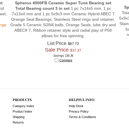
Sp
and
Total Bearing count 3 in set
1 pc 7x14x5 mm, 1 pc
Tot
eel,
7x13x4 mm and 1 pc 5x9x3 mm Ceramic Hybrid ABEC 7
5x9x
Orange Seal Bearings. Stainless Steel rings and retainer,
Stain
ange
Grade 5 Ceramic Si3N4 balls, Orange Seals, lube dry and
b
ABEC# 7, Ribbon retainer style and radial play of P58
r
allows for free spinning.
List Price
: $67.73
Sale Price
: $
37.37
Savings: $30.36
Compare
PRODUCTS
HELPFUL INFO
Category Index
Help Desk
Product Index
Privacy Policy
Shipping
Terms & Conditions
Returns