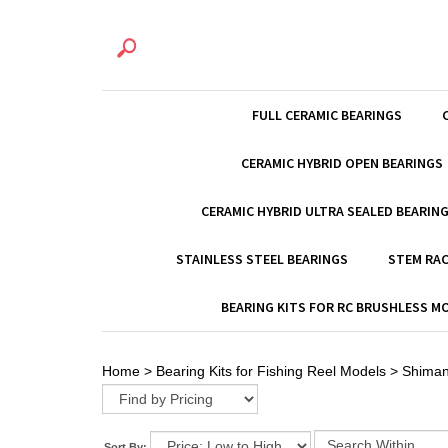
FULL CERAMIC BEARINGS
CERAMIC HYBRID OPEN BEARINGS
CERAMIC HYBRID ULTRA SEALED BEARIN
STAINLESS STEEL BEARINGS
STEM RAC
BEARING KITS FOR RC BRUSHLESS 
Home
>
Bearing Kits for Fishing Reel Models
>
Shima
Sort By: