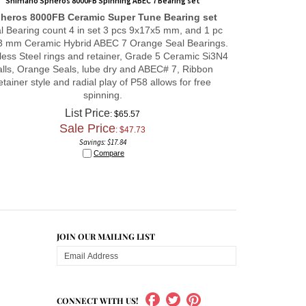
heros 8000FB
Ceramic Super Tune
Bearing set
al Bearing count 4 in set 3 pcs 9x17x5 mm, and 1 pc
3 mm Ceramic Hybrid ABEC 7 Orange Seal Bearings.
less Steel rings and retainer, Grade 5 Ceramic Si3N4
alls, Orange Seals, lube dry and ABEC# 7, Ribbon
etainer style and radial play of P58 allows for free
spinning.
List Price
: $65.57
Sale Price
: $
47.73
Savings: $17.84
Compare
JOIN OUR MAILING LIST
CONNECT WITH US!