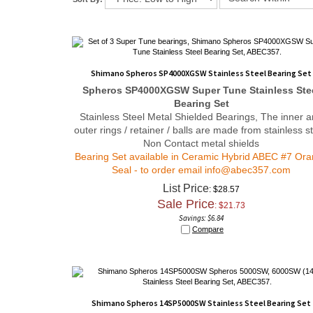
Shimano Spheros SP4000XGSW Stainless Steel Bearing Set
Spheros SP4000XGSW
Super Tune
Stainless Ste
Bearing Set
Stainless Steel Metal Shielded Bearings, The inner 
outer rings / retainer / balls are made from stainless st
Non Contact metal shields
Bearing Set available in Ceramic Hybrid ABEC #7 Or
Seal - to order email
info@abec357.com
List Price
: $28.57
Sale Price
: $
21.73
Savings: $6.84
Compare
Shimano Spheros 14SP5000SW Stainless Steel Bearing Set
Spheros 14SP5000SW Stainless Steel Bearing S