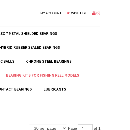
(
0
)
MY ACCOUNT
WISH LIST
BEC 7 METAL SHIELDED BEARINGS
HYBRID RUBBER SEALED BEARINGS
C BALLS
CHROME STEEL BEARINGS
BEARING KITS FOR FISHING REEL MODELS
ONTACT BEARINGS
LUBRICANTS
Page
of 1