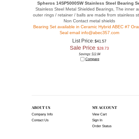
Stainless Steel Metal Shielded Bearings, The inner 
outer rings / retainer / balls are made from stainless st
Non Contact metal shields
Bearing Set available in Ceramic Hybrid ABEC #7 Or
Seal email
info@abec357.com
List Price
: $41.57
Sale Price
: $
28.73
Savings: $12.84
Compare
ABOUT US
MY ACCOUNT
Company Info
View Cart
Contact Us
Sign In
Order Status