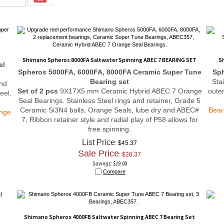
Shimano Spheros 8000FA Saltwater Spinning ABEC 7 BEARING SET
S
el
Spheros 5000FA, 6000FA, 8000FA
Ceramic Super Tune
Sph
Bearing set
Sta
and
Set of 2 pcs
9X17X5 mm Ceramic Hybrid ABEC 7 Orange
outer
eel,
Seal Bearings. Stainless Steel rings and retainer, Grade 5
Ceramic Si3N4 balls, Orange Seals, lube dry and ABEC#
Bear
ange
7, Ribbon retainer style and radial play of P58 allows for
free spinning.
List Price
: $45.37
Sale Price
: $
26.37
Savings: $19.00
Compare
Shimano Spheros 4000FB Saltwater Spinning ABEC 7 Bearing Set
et
Spheros 4000FB
Ceramic Super Tune
Bearing set