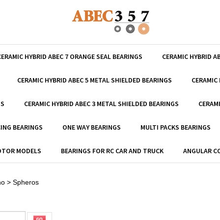
CERAMIC HYBRID ABEC 7 ORANGE SEAL BEARINGS
CERAMIC HYBRID A
CERAMIC HYBRID ABEC 5 METAL SHIELDED BEARINGS
CERAMIC 
GS
CERAMIC HYBRID ABEC 3 METAL SHIELDED BEARINGS
CERAMI
ING BEARINGS
ONE WAY BEARINGS
MULTI PACKS BEARINGS
MOTOR MODELS
BEARINGS FOR RC CAR AND TRUCK
ANGULAR C
no
>
Spheros