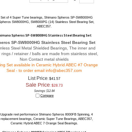
himano Spheros SP-SW8000HG Stainless Steel Bearing Set
eros SP-SW8000HG Stainless Steel Bearing Set
inless Steel Metal Shielded Bearings, The inner and
 rings / retainer / balls are made from stainless steel,
Non Contact metal shields
ing Set available in Ceramic Hybrid ABEC #7 Orange
Seal - to order email
info@abec357.com
List Price
: $41.57
Sale Price
: $
28.73
Savings: $12.84
Compare
Shimano Spheros 8000FB Spinning ABEC 7 Bearing set