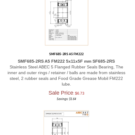
SMF685-2RS A5 FM222
SMF685-2RS A5 FM222 5x11x5F mm SF685-2RS
Stainless Steel ABEC 5 Flanged Rubber Seals Bearing, The
inner and outer rings / retainer / balls are made from stainless
steel, 2 rubber seals and Food Grade Grease Mobil FM222
lube.
Sale Price
: $
6.73
Savings: $5.64