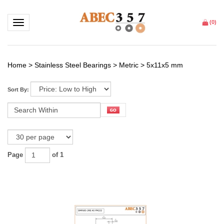
Toggle navigation
(
0
)
Home
>
Stainless Steel Bearings
>
Metric
>
5x11x5 mm
Sort By:
Page
of 1