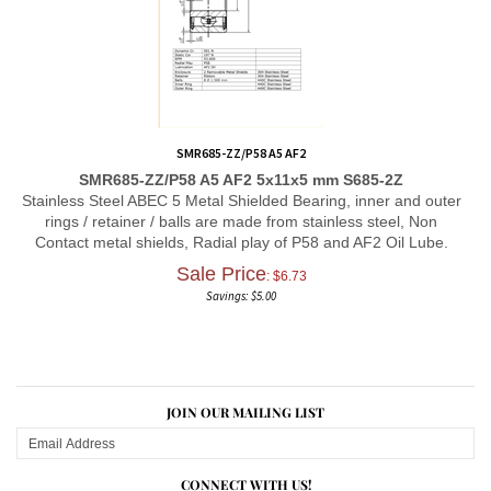
SMR685-ZZ/P58 A5 AF2
SMR685-ZZ/P58 A5 AF2 5x11x5 mm S685-2Z
Stainless Steel ABEC 5 Metal Shielded Bearing, inner and outer
rings / retainer / balls are made from stainless steel, Non
Contact metal shields, Radial play of P58 and AF2 Oil Lube.
Sale Price
: $
6.73
Savings: $5.00
JOIN OUR MAILING LIST
CONNECT WITH US!