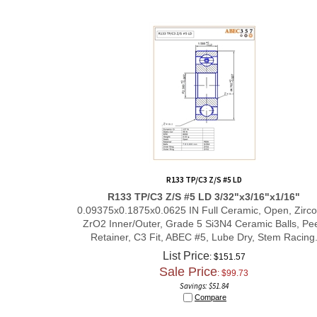
R133 TP/C3 Z/S #5 LD
R133 TP/C3 Z/S #5 LD 3/32"x3/16"x1/16"
0.09375x0.1875x0.0625 IN Full Ceramic, Open, Zirco
ZrO2 Inner/Outer, Grade 5 Si3N4 Ceramic Balls, Pe
Retainer, C3 Fit, ABEC #5, Lube Dry,
Stem Racing
List Price
: $151.57
Sale Price
: $
99.73
Savings: $51.84
Compare