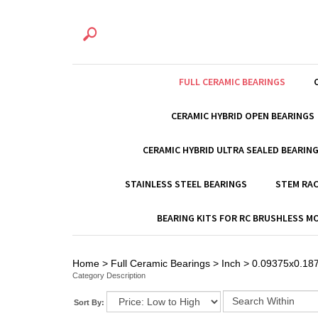
FULL CERAMIC BEARINGS
CERAMIC HYBRID OPEN BEARINGS
CERAMIC HYBRID ULTRA SEALED BEARIN
STAINLESS STEEL BEARINGS
STEM RAC
BEARING KITS FOR RC BRUSHLESS 
Home
>
Full Ceramic Bearings
>
Inch
>
0.09375x0.187
Category Description
Sort By: