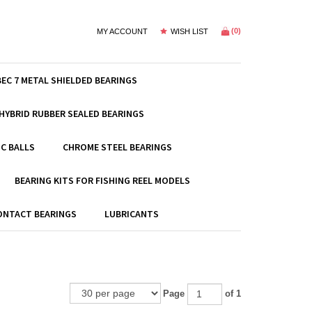
(
0
)
MY ACCOUNT
WISH LIST
BEC 7 METAL SHIELDED BEARINGS
HYBRID RUBBER SEALED BEARINGS
C BALLS
CHROME STEEL BEARINGS
BEARING KITS FOR FISHING REEL MODELS
ONTACT BEARINGS
LUBRICANTS
Page
of 1