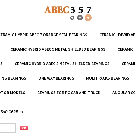
CERAMIC HYBRID ABEC 7 ORANGE SEAL BEARINGS
CERAMIC HYBRID A
CERAMIC HYBRID ABEC 5 METAL SHIELDED BEARINGS
CERAMIC 
GS
CERAMIC HYBRID ABEC 3 METAL SHIELDED BEARINGS
CERAMI
ING BEARINGS
ONE WAY BEARINGS
MULTI PACKS BEARINGS
MOTOR MODELS
BEARINGS FOR RC CAR AND TRUCK
ANGULAR C
5x0.0625 in