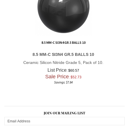
8.5 MM-C SI3N4 GR.5 BALLS 10
8.5 MM-C SI3N4 GR.5 BALLS 10
Ceramic Silicon Nitride Grade 5, Pack of 10.
List Price
: $60.57
Sale Price
: $
52.73
Savings: $7.84
JOIN OUR MAILING LIST
CONNECT WITH US!