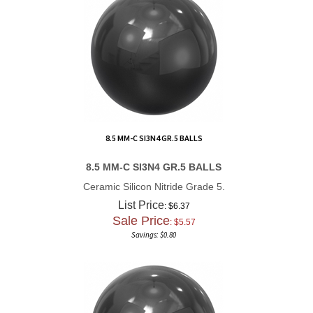
8.5 MM-C SI3N4 GR.5 BALLS
8.5 MM-C SI3N4 GR.5 BALLS
Ceramic Silicon Nitride Grade 5.
List Price
: $6.37
Sale Price
: $
5.57
Savings: $0.80