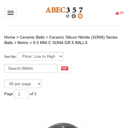
Toggle navigation
(
0
)
Home
>
Ceramic Balls
>
Ceramic Silicon Nitride (Si3N4) Series
Balls
>
Metric
>
8.5 MM-C SI3N4 GR.5 BALLS
Sort By:
Page
of 1