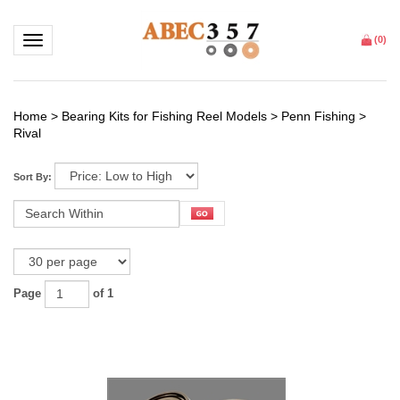
Toggle navigation
(
0
)
Home
>
Bearing Kits for Fishing Reel Models
>
Penn Fishing
>
Rival
Sort By:
Page
of 1