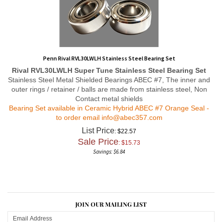
Penn Rival RVL30LWLH Stainless Steel Bearing Set
Rival RVL30LWLH
Super Tune
Stainless Steel Bearing Set
Stainless Steel Metal Shielded Bearings ABEC #7, The inner and
outer rings / retainer / balls are made from stainless steel, Non
Contact metal shields
Bearing Set available in Ceramic Hybrid ABEC #7 Orange Seal -
to order email
info@abec357.com
List Price
: $22.57
Sale Price
: $
15.73
Savings: $6.84
JOIN OUR MAILING LIST