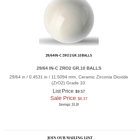
29/64 IN-C ZRO2 GR.10 BALLS
29/64 IN-C ZRO2 GR.10 BALLS
29/64 in / 0.4531 in / 11.5094 mm, Ceramic Zirconia Dioxide
(ZrO2) Grade 10.
List Price
: $9.57
Sale Price
: $
6.37
Savings: $3.20
JOIN OUR MAILING LIST