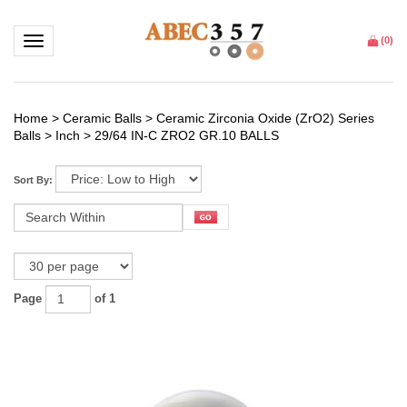
Toggle navigation
(
0
)
Home
>
Ceramic Balls
>
Ceramic Zirconia Oxide (ZrO2) Series
Balls
>
Inch
>
29/64 IN-C ZRO2 GR.10 BALLS
Sort By:
Page
of 1