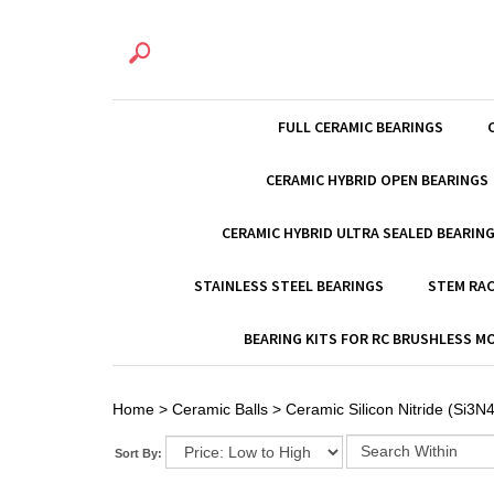
FULL CERAMIC BEARINGS
CERAMIC HYBRID OPEN BEARINGS
CERAMIC HYBRID ULTRA SEALED BEARIN
STAINLESS STEEL BEARINGS
STEM RAC
BEARING KITS FOR RC BRUSHLESS 
Home
>
Ceramic Balls
>
Ceramic Silicon Nitride (Si3N4
Sort By: