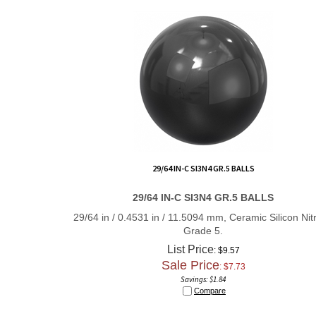
29/64 IN-C SI3N4 GR.5 BALLS
29/64 IN-C SI3N4 GR.5 BALLS
29/64 in / 0.4531 in / 11.5094 mm, Ceramic Silicon Nitr
Grade 5.
List Price
: $9.57
Sale Price
: $
7.73
Savings: $1.84
Compare