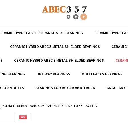
CERAMIC HYBRID ABEC 7 ORANGE SEAL BEARINGS
CERAMIC HYBRID A
CERAMIC HYBRID ABEC 5 METAL SHIELDED BEARINGS
CERAMIC 
GS
CERAMIC HYBRID ABEC 3 METAL SHIELDED BEARINGS
CERAMI
ING BEARINGS
ONE WAY BEARINGS
MULTI PACKS BEARINGS
MOTOR MODELS
BEARINGS FOR RC CAR AND TRUCK
ANGULAR C
) Series Balls
>
Inch
>
29/64 IN-C SI3N4 GR.5 BALLS