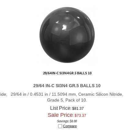
29/64 IN-C SI3N4 GR.5 BALLS 10
29/64 IN-C SI3N4 GR.5 BALLS 10
ide,
29/64 in / 0.4531 in / 11.5094 mm, Ceramic Silicon Nitride,
Grade 5, Pack of 10.
List Price
: $81.37
Sale Price
: $
73.37
Savings: $8.00
Compare