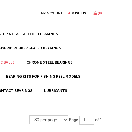
(
0
)
MY ACCOUNT
WISH LIST
BEC 7 METAL SHIELDED BEARINGS
HYBRID RUBBER SEALED BEARINGS
C BALLS
CHROME STEEL BEARINGS
BEARING KITS FOR FISHING REEL MODELS
ONTACT BEARINGS
LUBRICANTS
Page
of 1