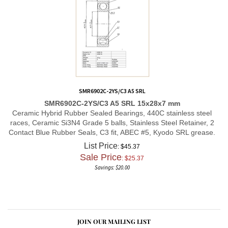
SMR6902C-2YS/C3 A5 SRL
SMR6902C-2YS/C3 A5 SRL 15x28x7 mm
Ceramic Hybrid Rubber Sealed Bearings, 440C stainless steel
races, Ceramic Si3N4 Grade 5 balls, Stainless Steel Retainer, 2
Contact Blue Rubber Seals, C3 fit, ABEC #5, Kyodo SRL grease.
List Price
: $45.37
Sale Price
: $
25.37
Savings: $20.00
JOIN OUR MAILING LIST