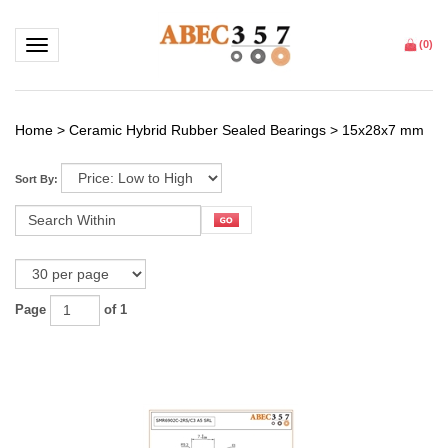
Toggle navigation
(
0
)
Home
>
Ceramic Hybrid Rubber Sealed Bearings
>
15x28x7 mm
Sort By:
Page
of 1