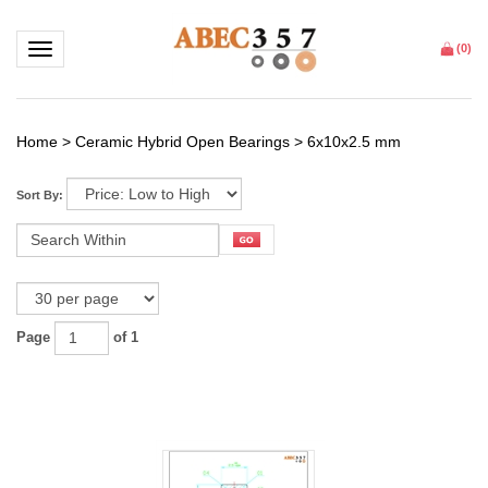
Toggle navigation
(
0
)
Home
>
Ceramic Hybrid Open Bearings
>
6x10x2.5 mm
Sort By:
Page
of 1