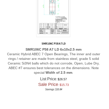
SMR106C P58 A7 LD
SMR106C P58 A7 LD 6x10x2.5 mm
Ceramic Hybrid ABEC 7 Open Bearings, The inner and outer
rings / retainer are made from stainless steel, grade 5 solid
Ceramic Si3N4 balls which do not corrode, Open, Lube Dry,
ABEC #7 ensures best tolerances on the dimensions. Note
special
Width of 2.5 mm
.
List Price
: $26.57
Sale Price
: $
15.73
Savings: $10.84