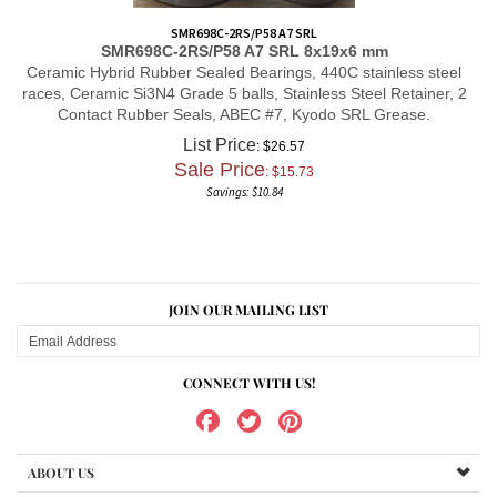
SMR698C-2RS/P58 A7 SRL
SMR698C-2RS/P58 A7 SRL
8x19x6 mm
Ceramic Hybrid Rubber Sealed Bearings, 440C stainless steel
races, Ceramic Si3N4 Grade 5 balls, Stainless Steel Retainer, 2
Contact Rubber Seals, ABEC #7, Kyodo SRL Grease.
List Price
: $26.57
Sale Price
: $
15.73
Savings: $10.84
JOIN OUR MAILING LIST
CONNECT WITH US!
ABOUT US