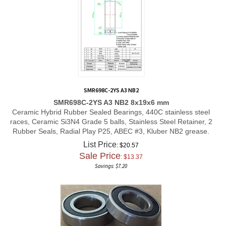
SMR698C-2YS A3 NB2
SMR698C-2YS A3 NB2 8x19x6 mm
Ceramic Hybrid Rubber Sealed Bearings, 440C stainless steel
races, Ceramic Si3N4 Grade 5 balls, Stainless Steel Retainer, 2
Rubber Seals, Radial Play P25, ABEC #3, Kluber NB2 grease.
List Price
: $20.57
Sale Price
: $
13.37
Savings: $7.20