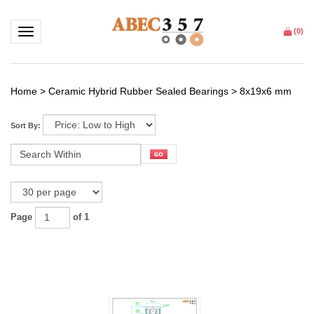
Toggle navigation
(
0
)
Home
>
Ceramic Hybrid Rubber Sealed Bearings
>
8x19x6 mm
Sort By:
Page
of 1