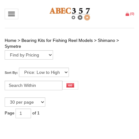
Toggle navigation
(
0
)
Home
>
Bearing Kits for Fishing Reel Models
>
Shimano
>
Symetre
Sort By:
Page
of 1