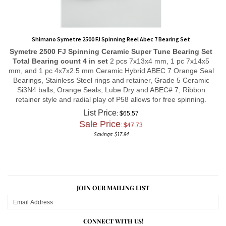
Shimano Symetre 2500 FJ Spinning Reel Abec 7 Bearing Set
Symetre 2500 FJ Spinning
Ceramic Super Tune
Bearing Set
Total Bearing count 4 in set
2 pcs 7x13x4 mm, 1 pc 7x14x5
mm, and 1 pc 4x7x2.5 mm Ceramic Hybrid ABEC 7 Orange Seal
Bearings, Stainless Steel rings and retainer, Grade 5 Ceramic
Si3N4 balls, Orange Seals, Lube Dry and ABEC# 7, Ribbon
retainer style and radial play of P58 allows for free spinning.
List Price
: $65.57
Sale Price
: $
47.73
Savings: $17.84
JOIN OUR MAILING LIST
CONNECT WITH US!