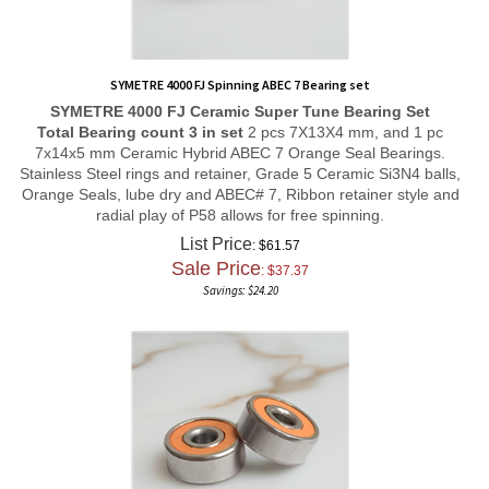
SYMETRE 4000 FJ Spinning ABEC 7 Bearing set
SYMETRE 4000 FJ
Ceramic Super Tune
Bearing Set
Total Bearing count 3 in set
2 pcs 7X13X4 mm, and 1 pc
7x14x5 mm Ceramic Hybrid ABEC 7 Orange Seal Bearings.
Stainless Steel rings and retainer, Grade 5 Ceramic Si3N4 balls,
Orange Seals, lube dry and ABEC# 7, Ribbon retainer style and
radial play of P58 allows for free spinning.
List Price
: $61.57
Sale Price
: $
37.37
Savings: $24.20