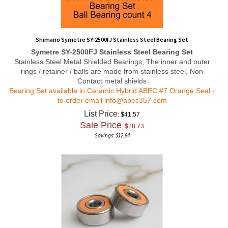
Shimano Symetre SY-2500FJ Stainless Steel Bearing Set
Symetre SY-2500FJ Stainless Steel Bearing Set
Stainless Steel Metal Shielded Bearings, The inner and outer
rings / retainer / balls are made from stainless steel, Non
Contact metal shields
Bearing Set available in Ceramic Hybrid ABEC #7 Orange Seal -
to order email
info@abec357.com
List Price
: $41.57
Sale Price
: $
28.73
Savings: $12.84