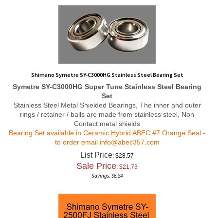
Shimano Symetre SY-C3000HG Stainless Steel Bearing Set
Symetre SY-C3000HG
Super Tune
Stainless Steel Bearing
Set
Stainless Steel Metal Shielded Bearings, The inner and outer
rings / retainer / balls are made from stainless steel, Non
Contact metal shields
Bearing Set available in Ceramic Hybrid ABEC #7 Orange Seal -
to order email
info@abec357.com
List Price
: $28.57
Sale Price
: $
21.73
Savings: $6.84