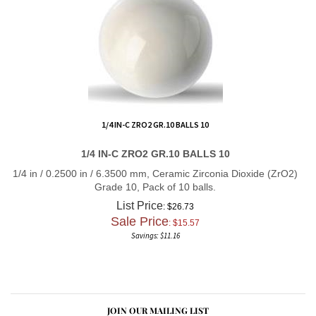
1/4 IN-C ZRO2 GR.10 BALLS 10
1/4 IN-C ZRO2 GR.10 BALLS 10
1/4 in / 0.2500 in / 6.3500 mm, Ceramic Zirconia Dioxide (ZrO2)
Grade 10, Pack of 10 balls.
List Price
: $26.73
Sale Price
: $
15.57
Savings: $11.16
JOIN OUR MAILING LIST