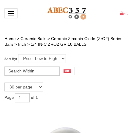
Toggle navigation
(
0
)
Home
>
Ceramic Balls
>
Ceramic Zirconia Oxide (ZrO2) Series
Balls
>
Inch
>
1/4 IN-C ZRO2 GR.10 BALLS
Sort By:
Page
of 1