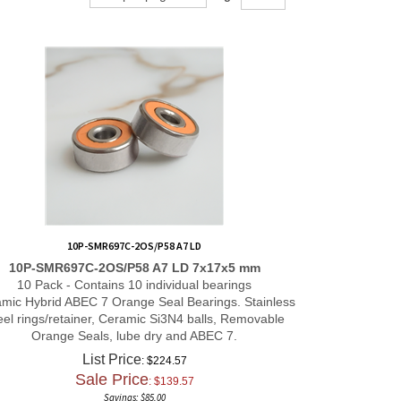
10P-SMR697C-2OS/P58 A7 LD
10P-SMR697C-2OS/P58 A7 LD 7x17x5 mm
10 Pack - Contains 10 individual bearings
mic Hybrid ABEC 7 Orange Seal Bearings. Stainless
eel rings/retainer, Ceramic Si3N4 balls, Removable
Orange Seals, lube dry and ABEC 7.
List Price
: $224.57
Sale Price
: $
139.57
Savings: $85.00