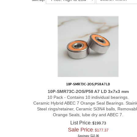
10P-SMR73C-2OS/P58 A7 LD
10P-SMR73C-2OS/P58 A7 LD 3x7x3 mm
10 Pack - Contains 10 individual bearings.
Ceramic Hybrid ABEC 7 Orange Seal Bearings. Stainl
Steel rings/retainer, Ceramic Si3N4 balls, Removab
Orange Seals, lube dry and ABEC 7.
List Price
: $199.73
Sale Price
: $
177.37
Savings: $22.36