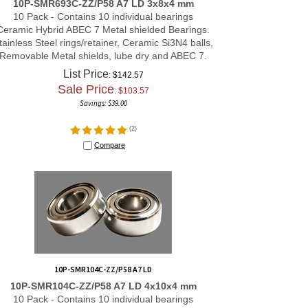
10 Pack - Contains 10 individual bearings
Ceramic Hybrid ABEC 7 Metal shielded Bearings.
tainless Steel rings/retainer, Ceramic Si3N4 balls,
Removable Metal shields, lube dry and ABEC 7.
List Price
: $142.57
Sale Price
: $
103.57
Savings: $39.00
(
2
)
Compare
10P-SMR104C-ZZ/P58 A7 LD
10P-SMR104C-ZZ/P58 A7 LD 4x10x4 mm
10 Pack - Contains 10 individual bearings
Ceramic Hybrid ABEC 7 Metal shielded Bearings.