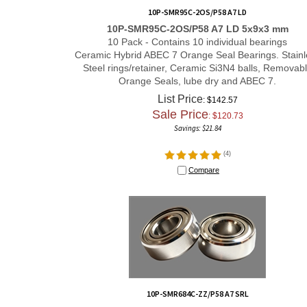
10P-SMR95C-2OS/P58 A7 LD
10P-SMR95C-2OS/P58 A7 LD 5x9x3 mm
10 Pack - Contains 10 individual bearings
Ceramic Hybrid ABEC 7 Orange Seal Bearings. Stainl
Steel rings/retainer, Ceramic Si3N4 balls, Removab
Orange Seals, lube dry and ABEC 7.
List Price
: $142.57
Sale Price
: $
120.73
Savings: $21.84
(
4
)
Compare
10P-SMR684C-ZZ/P58 A7 SRL
10P-SMR684C-ZZ/P58 A7 SRL 4x9x4 mm