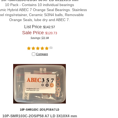
10 Pack - Contains 10 individual bearings
mic Hybrid ABEC 7 Orange Seal Bearings. Stainless
eel rings/retainer, Ceramic Si3N4 balls, Removable
Orange Seals, lube dry and ABEC 7.
List Price
: $142.57
Sale Price
: $
120.73
Savings: $21.84
(
1
)
Compare
10P-SMR103C-2OS/P58 A7 LD
10P-SMR103C-2OS/P58 A7 LD 3X10X4 mm
10 Pack - Contains 10 individual bearings