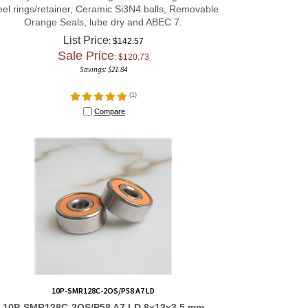
eel rings/retainer, Ceramic Si3N4 balls, Removable
Orange Seals, lube dry and ABEC 7.
List Price
: $142.57
Sale Price
: $
120.73
Savings: $21.84
(
1
)
Compare
10P-SMR128C-2OS/P58 A7 LD
10P-SMR128C-2OS/P58 A7 LD 8x12x3.5 mm