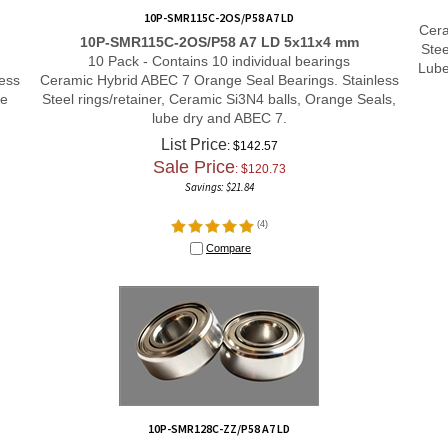
10P-SMR115C-2OS/P58 A7 LD
Cera
10P-SMR115C-2OS/P58 A7 LD 5x11x4 mm
Stee
10 Pack - Contains 10 individual bearings
Lube
ess
Ceramic Hybrid ABEC 7 Orange Seal Bearings. Stainless
le
Steel rings/retainer, Ceramic Si3N4 balls, Orange Seals,
lube dry and ABEC 7.
List Price
: $142.57
Sale Price
: $
120.73
Savings: $21.84
(
4
)
Compare
10P-SMR128C-ZZ/P58 A7 LD
10P-SMR128C-ZZ/P58 A7 LD 8x12x3.5 mm