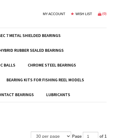
(
0
)
MY ACCOUNT
WISH LIST
BEC 7 METAL SHIELDED BEARINGS
HYBRID RUBBER SEALED BEARINGS
C BALLS
CHROME STEEL BEARINGS
BEARING KITS FOR FISHING REEL MODELS
ONTACT BEARINGS
LUBRICANTS
Page
of 1