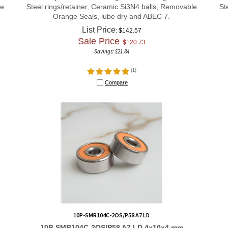
le
Steel rings/retainer, Ceramic Si3N4 balls, Removable
St
Orange Seals, lube dry and ABEC 7.
List Price
: $142.57
Sale Price
: $
120.73
Savings: $21.84
(
1
)
Compare
10P-SMR104C-2OS/P58 A7 LD
10P-SMR104C-2OS/P58 A7 LD 4x10x4 mm