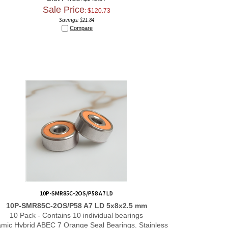
Sale Price
: $
120.73
Savings: $21.84
Compare
10P-SMR85C-2OS/P58 A7 LD
10P-SMR85C-2OS/P58 A7 LD 5x8x2.5 mm
10 Pack - Contains 10 individual bearings
mic Hybrid ABEC 7 Orange Seal Bearings. Stainless