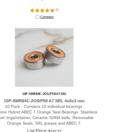
(
2
)
Compare
10P-SMR84C-2OS/P58 A7 SRL
10P-SMR84C-2OS/P58 A7 SRL 4x8x3 mm
10 Pack - Contains 10 individual bearings.
mic Hybrid ABEC 7 Orange Seal Bearings. Stainless
eel rings/retainer, Ceramic Si3N4 balls, Removable
Orange Seals, SRL grease and ABEC 7.
List Price
: $142.57