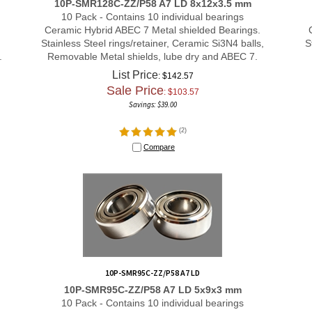
10 Pack - Contains 10 individual bearings
Ceramic Hybrid ABEC 7 Metal shielded Bearings.
Stainless Steel rings/retainer, Ceramic Si3N4 balls,
S
.
Removable Metal shields, lube dry and ABEC 7.
List Price
: $142.57
Sale Price
: $
103.57
Savings: $39.00
(
2
)
Compare
10P-SMR95C-ZZ/P58 A7 LD
10P-SMR95C-ZZ/P58 A7 LD 5x9x3 mm
10 Pack - Contains 10 individual bearings
Ceramic Hybrid ABEC 7 Metal shielded Bearings.