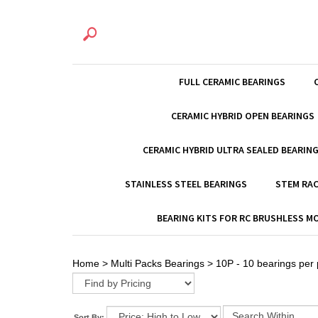
FULL CERAMIC BEARINGS
CERAMIC HYBRID OPEN BEARINGS
CERAMIC HYBRID ULTRA SEALED BEARIN
STAINLESS STEEL BEARINGS
STEM RAC
BEARING KITS FOR RC BRUSHLESS 
Home
>
Multi Packs Bearings
>
10P - 10 bearings per
Sort By: