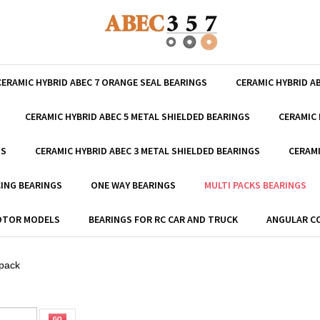
CERAMIC HYBRID ABEC 7 ORANGE SEAL BEARINGS
CERAMIC HYBRID A
CERAMIC HYBRID ABEC 5 METAL SHIELDED BEARINGS
CERAMIC 
GS
CERAMIC HYBRID ABEC 3 METAL SHIELDED BEARINGS
CERAMI
ING BEARINGS
ONE WAY BEARINGS
MULTI PACKS BEARINGS
MOTOR MODELS
BEARINGS FOR RC CAR AND TRUCK
ANGULAR C
 pack