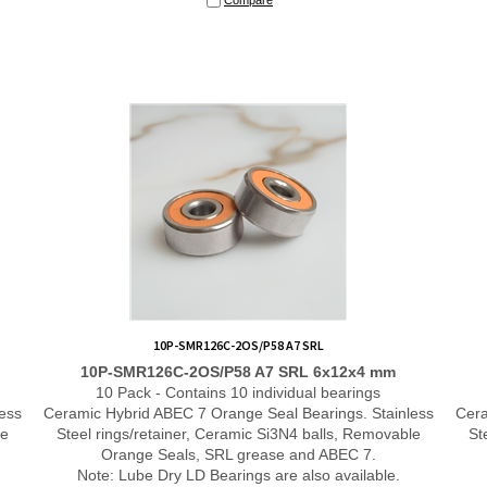
10P-SMR126C-2OS/P58 A7 SRL
10P-SMR126C-2OS/P58 A7 SRL 6x12x4 mm
10 Pack - Contains 10 individual bearings
ess
Ceramic Hybrid ABEC 7 Orange Seal Bearings. Stainless
Cera
le
Steel rings/retainer, Ceramic Si3N4 balls, Removable
St
Orange Seals, SRL grease and ABEC 7.
Note: Lube Dry LD Bearings are also available.