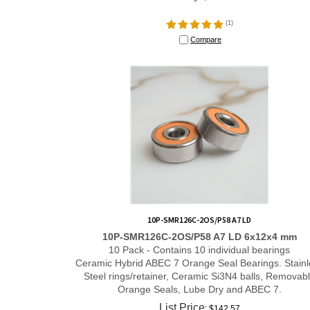
(
1
)
Compare
10P-SMR126C-2OS/P58 A7 LD
10P-SMR126C-2OS/P58 A7 LD 6x12x4 mm
10 Pack - Contains 10 individual bearings
Ceramic Hybrid ABEC 7 Orange Seal Bearings. Stainl
Steel rings/retainer, Ceramic Si3N4 balls, Removab
Orange Seals, Lube Dry and ABEC 7.
List Price
: $142.57