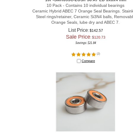
10 Pack - Contains 10 individual bearings
Ceramic Hybrid ABEC 7 Orange Seal Bearings. Stainl
Steel rings/retainer, Ceramic Si3N4 balls, Removab
Orange Seals, lube dry and ABEC 7.
List Price
: $142.57
Sale Price
: $
120.73
Savings: $21.84
(
2
)
Compare