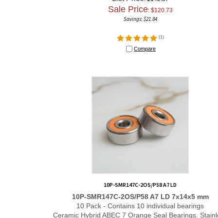
Sale Price
: $
120.73
Savings: $21.84
(
1
)
Compare
10P-SMR147C-2OS/P58 A7 LD
10P-SMR147C-2OS/P58 A7 LD 7x14x5 mm
10 Pack - Contains 10 individual bearings
Ceramic Hybrid ABEC 7 Orange Seal Bearings. Stainl