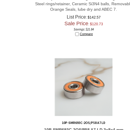
Steel rings/retainer, Ceramic Si3N4 balls, Removab
Orange Seals, lube dry and ABEC 7.
List Price
: $142.57
Sale Price
: $
120.73
Savings: $21.84
Compare
10P-SMR693C-2OS/P58 A7 LD
10P-SMR693C-2OS/P58 A7 LD 3x8x4 mm