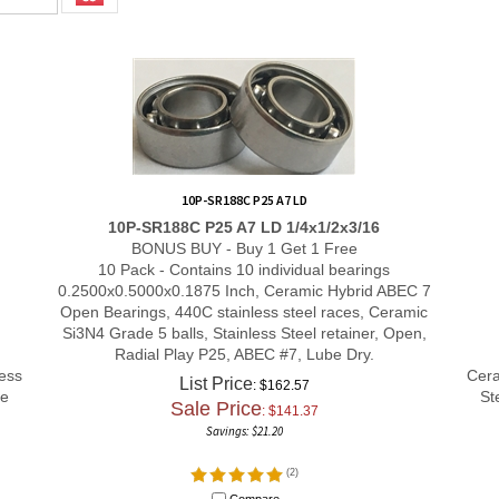
10P-SR188C P25 A7 LD
10P-SR188C P25 A7 LD 1/4x1/2x3/16
BONUS BUY - Buy 1 Get 1 Free
10 Pack - Contains 10 individual bearings
0.2500x0.5000x0.1875 Inch, Ceramic Hybrid ABEC 7
Open Bearings, 440C stainless steel races, Ceramic
Si3N4 Grade 5 balls, Stainless Steel retainer, Open,
Radial Play P25, ABEC #7, Lube Dry.
ess
Cera
List Price
: $162.57
le
St
Sale Price
: $
141.37
Savings: $21.20
(
2
)
Compare