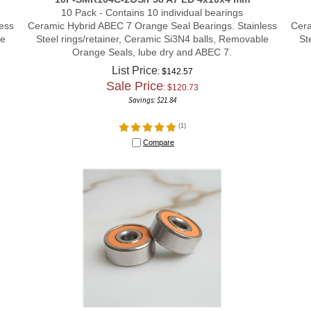
10 Pack - Contains 10 individual bearings
ess
Ceramic Hybrid ABEC 7 Orange Seal Bearings. Stainless
Cera
le
Steel rings/retainer, Ceramic Si3N4 balls, Removable
St
Orange Seals, lube dry and ABEC 7.
List Price
: $142.57
Sale Price
: $
120.73
Savings: $21.84
(
1
)
Compare