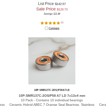
List Price
: $142.57
Sale Price
: $
120.73
Savings: $21.84
(
2
)
Compare
10P-SMR137C-2OS/P58 A7 LD
10P-SMR137C-2OS/P58 A7 LD 7x13x4 mm
10 Pack - Contains 10 individual bearings
ess
Ceramic Hybrid ABEC 7 Orange Seal Bearings. Stainless
Cera