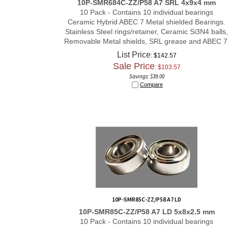
10 Pack - Contains 10 individual bearings
Ceramic Hybrid ABEC 7 Metal shielded Bearings.
Stainless Steel rings/retainer, Ceramic Si3N4 balls,
Removable Metal shields, SRL grease and ABEC 7
List Price
: $142.57
Sale Price
: $
103.57
Savings: $39.00
Compare
10P-SMR85C-ZZ/P58 A7 LD
10P-SMR85C-ZZ/P58 A7 LD 5x8x2.5 mm
10 Pack - Contains 10 individual bearings
Ceramic Hybrid ABEC 7 Metal shielded Bearings.