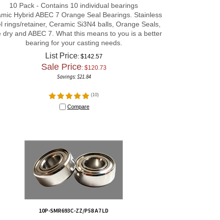
mic Hybrid ABEC 7 Orange Seal Bearings. Stainless
l rings/retainer, Ceramic Si3N4 balls, Orange Seals,
 dry and ABEC 7. What this means to you is a better
bearing for your casting needs.
List Price
: $142.57
Sale Price
: $
120.73
Savings: $21.84
(
10
)
Compare
10P-SMR693C-ZZ/P58 A7 LD
10P-SMR693C-ZZ/P58 A7 LD 3x8x4 mm