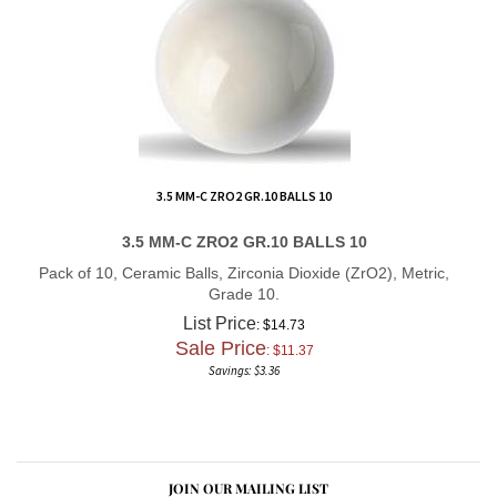
3.5 MM-C ZRO2 GR.10 BALLS 10
3.5 MM-C ZRO2 GR.10 BALLS 10
Pack of 10, Ceramic Balls, Zirconia Dioxide (ZrO2), Metric,
Grade 10.
List Price
: $14.73
Sale Price
: $
11.37
Savings: $3.36
JOIN OUR MAILING LIST