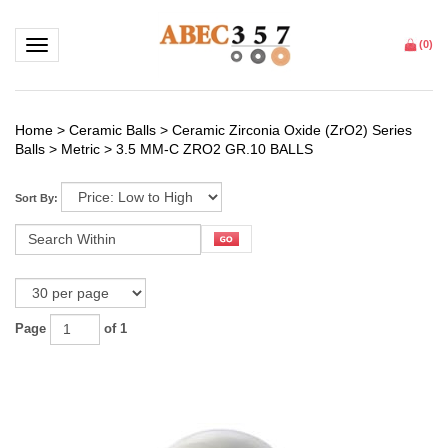
Toggle navigation
(
0
)
Home
>
Ceramic Balls
>
Ceramic Zirconia Oxide (ZrO2) Series
Balls
>
Metric
>
3.5 MM-C ZRO2 GR.10 BALLS
Sort By:
Page
of 1