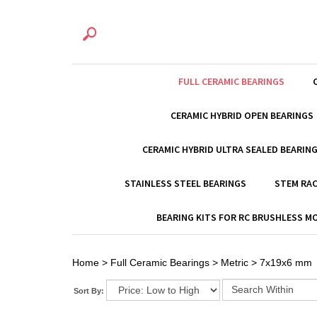
FULL CERAMIC BEARINGS
CERAMIC HYBRID OPEN BEARINGS
CERAMIC HYBRID ULTRA SEALED BEARIN
STAINLESS STEEL BEARINGS
STEM RAC
BEARING KITS FOR RC BRUSHLESS 
Home
>
Full Ceramic Bearings
>
Metric
>
7x19x6 mm
Sort By: