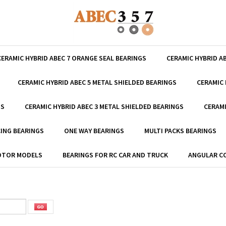
CERAMIC HYBRID ABEC 7 ORANGE SEAL BEARINGS
CERAMIC HYBRID A
CERAMIC HYBRID ABEC 5 METAL SHIELDED BEARINGS
CERAMIC 
GS
CERAMIC HYBRID ABEC 3 METAL SHIELDED BEARINGS
CERAMI
ING BEARINGS
ONE WAY BEARINGS
MULTI PACKS BEARINGS
MOTOR MODELS
BEARINGS FOR RC CAR AND TRUCK
ANGULAR C