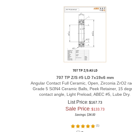
707 TP Z/S A5 LD
707 TP Z/S #5 LD 7x19x6 mm
Angular Contact Full Ceramic, Open, Zirconia ZrO2 ra
Grade 5 Si3N4 Ceramic Balls, Peek Retainer, 15 deg
contact angle, Light Preload, ABEC #5, Lube Dry.
List Price
: $167.73
Sale Price
: $
133.73
Savings: $34.00
(
1
)
Compare