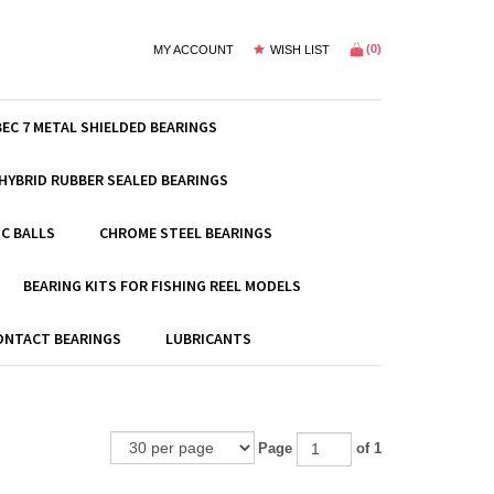
(
0
)
MY ACCOUNT
WISH LIST
BEC 7 METAL SHIELDED BEARINGS
HYBRID RUBBER SEALED BEARINGS
C BALLS
CHROME STEEL BEARINGS
BEARING KITS FOR FISHING REEL MODELS
ONTACT BEARINGS
LUBRICANTS
Page
of 1