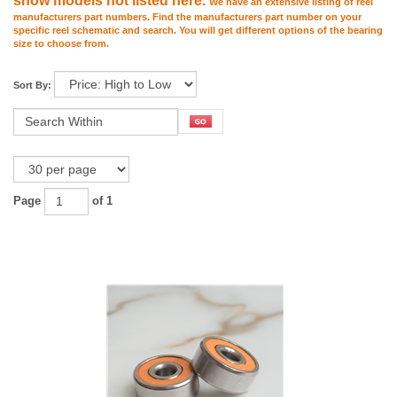
show models not listed here.
We have an extensive listing of reel
manufacturers part numbers. Find the manufacturers part number on your
specific reel schematic and search. You will get different options of the bearing
size to choose from.
Sort By:
Page
of 1