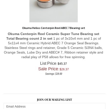
Okuma Helios Centerpin Reel ABEC 7 Bearing set
Okuma Centerpin Reel
Ceramic Super Tune
Bearing set
Total Bearing count 2 in set
1 pc of 3x10x4 mm and 1 pc of
5x11x4 mm Ceramic Hybrid ABEC 7 Orange Seal Bearings.
Stainless Steel rings and retainer, Grade 5 Ceramic Si3N4 balls,
Orange Seals, Lube Dry and ABEC# 7, Ribbon retainer style and
radial play of P58 allows for free spinning.
List Price
: $45.37
Sale Price
: $
26.37
Savings: $19.00
JOIN OUR MAILING LIST