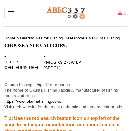
Toggle navigation
(
0
)
Home
>
Bearing Kits for Fishing Reel Models
>
Okuma Fishing
CHOOSE A SUB CATEGORY:
HELIOS
KRIOS KS 273W-LP
CENTERPIN REEL
(SPOOL)
Okuma Fishing - High Performance
The home of Okuma Fishing Tackle
®
, manufacturer of fishing
rods a and reels.
https://www.okumafishing.com/
Visit their website for the most authentic and updated information
Tip: Use the red search button icon on top left of the
page to enter your manufacturer and model name to