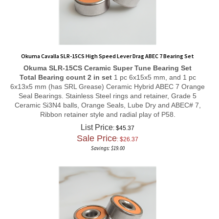
Okuma Cavalla SLR-15CS High Speed Lever Drag ABEC 7 Bearing Set
Okuma SLR-15CS
Ceramic Super Tune
Bearing Set
Total Bearing count 2 in set
1 pc 6x15x5 mm, and 1 pc
6x13x5 mm (has SRL Grease) Ceramic Hybrid ABEC 7 Orange
Seal Bearings. Stainless Steel rings and retainer, Grade 5
Ceramic Si3N4 balls, Orange Seals, Lube Dry and ABEC# 7,
Ribbon retainer style and radial play of P58.
List Price
: $45.37
Sale Price
: $
26.37
Savings: $19.00