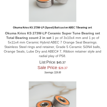
Okuma Krios KS 273W-LP (Spool) Baitcaster ABEC 7 Bearing set
Okuma Krios KS 273W-LP
Ceramic Super Tune
Bearing set
Total Bearing count 2 in set
1 pc of 3x10x4 mm and 1 pc of
5x11x4 mm Ceramic Hybrid ABEC 7 Orange Seal Bearings.
Stainless Steel rings and retainer, Grade 5 Ceramic Si3N4 balls,
Orange Seals, Lube Dry and ABEC# 7, Ribbon retainer style and
radial play of P58.
List Price
: $45.37
Sale Price
: $
26.37
Savings: $19.00