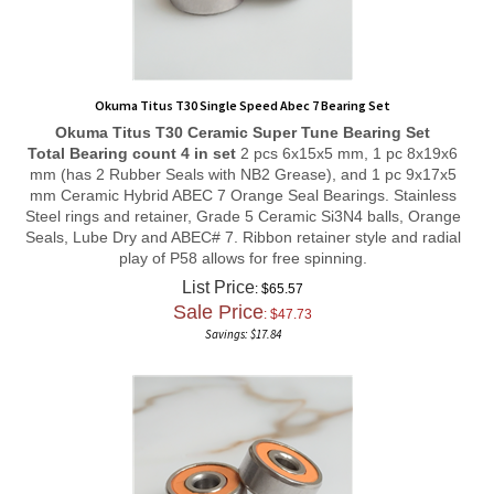
Okuma Titus T30 Single Speed Abec 7 Bearing Set
Okuma Titus T30
Ceramic Super Tune
Bearing Set
Total Bearing count 4 in set
2 pcs 6x15x5 mm, 1 pc 8x19x6
mm (has 2 Rubber Seals with NB2 Grease), and 1 pc 9x17x5
mm Ceramic Hybrid ABEC 7 Orange Seal Bearings. Stainless
Steel rings and retainer, Grade 5 Ceramic Si3N4 balls, Orange
Seals, Lube Dry and ABEC# 7. Ribbon retainer style and radial
play of P58 allows for free spinning.
List Price
: $65.57
Sale Price
: $
47.73
Savings: $17.84