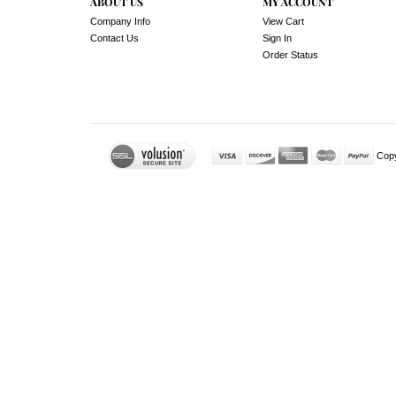
ABOUT US
MY ACCOUNT
Company Info
View Cart
Contact Us
Sign In
Order Status
Cop