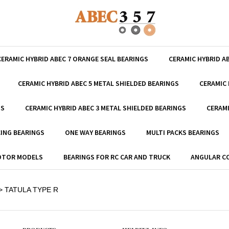
CERAMIC HYBRID ABEC 7 ORANGE SEAL BEARINGS
CERAMIC HYBRID A
CERAMIC HYBRID ABEC 5 METAL SHIELDED BEARINGS
CERAMIC 
GS
CERAMIC HYBRID ABEC 3 METAL SHIELDED BEARINGS
CERAMI
ING BEARINGS
ONE WAY BEARINGS
MULTI PACKS BEARINGS
MOTOR MODELS
BEARINGS FOR RC CAR AND TRUCK
ANGULAR C
>
TATULA TYPE R