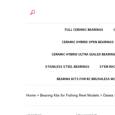
FULL CERAMIC BEARINGS
CERAMIC HYBRID OPEN BEARINGS
CERAMIC HYBRID ULTRA SEALED BEARIN
STAINLESS STEEL BEARINGS
STEM RAC
BEARING KITS FOR RC BRUSHLESS 
Home
>
Bearing Kits for Fishing Reel Models
>
Daiwa