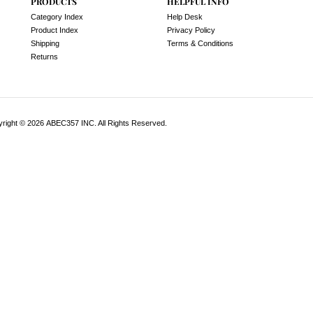
PRODUCTS
HELPFUL INFO
Category Index
Help Desk
Product Index
Privacy Policy
Shipping
Terms & Conditions
Returns
yright ©
2026
ABEC357 INC. All Rights Reserved.