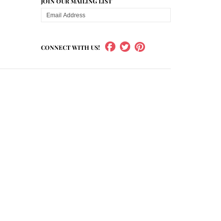
JOIN OUR MAILING LIST
CONNECT WITH US!