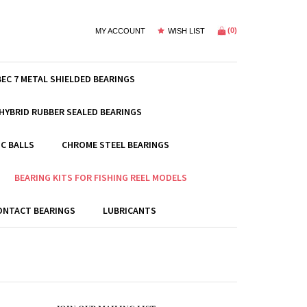
(
0
)
MY ACCOUNT
WISH LIST
BEC 7 METAL SHIELDED BEARINGS
HYBRID RUBBER SEALED BEARINGS
C BALLS
CHROME STEEL BEARINGS
BEARING KITS FOR FISHING REEL MODELS
ONTACT BEARINGS
LUBRICANTS