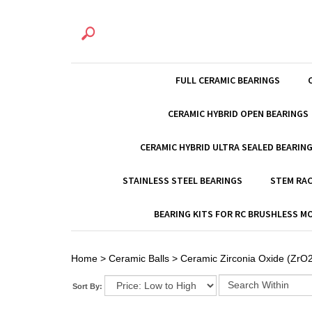
FULL CERAMIC BEARINGS
CERAMIC HYBRID OPEN BEARINGS
CERAMIC HYBRID ULTRA SEALED BEARIN
STAINLESS STEEL BEARINGS
STEM RAC
BEARING KITS FOR RC BRUSHLESS 
Home
>
Ceramic Balls
>
Ceramic Zirconia Oxide (ZrO2
Sort By: