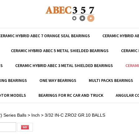
CERAMIC HYBRID ABEC 7 ORANGE SEAL BEARINGS
CERAMIC HYBRID A
CERAMIC HYBRID ABEC 5 METAL SHIELDED BEARINGS
CERAMIC 
GS
CERAMIC HYBRID ABEC 3 METAL SHIELDED BEARINGS
CERAMI
ING BEARINGS
ONE WAY BEARINGS
MULTI PACKS BEARINGS
MOTOR MODELS
BEARINGS FOR RC CAR AND TRUCK
ANGULAR C
) Series Balls
>
Inch
>
3/32 IN-C ZRO2 GR.10 BALLS