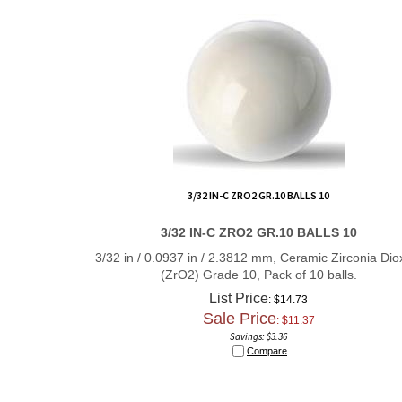
3/32 IN-C ZRO2 GR.10 BALLS 10
3/32 IN-C ZRO2 GR.10 BALLS 10
3/32 in / 0.0937 in / 2.3812 mm, Ceramic Zirconia Dio
(ZrO2) Grade 10, Pack of 10 balls.
List Price
: $14.73
Sale Price
: $
11.37
Savings: $3.36
Compare