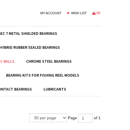
(
0
)
MY ACCOUNT
WISH LIST
BEC 7 METAL SHIELDED BEARINGS
HYBRID RUBBER SEALED BEARINGS
C BALLS
CHROME STEEL BEARINGS
BEARING KITS FOR FISHING REEL MODELS
ONTACT BEARINGS
LUBRICANTS
Page
of 1