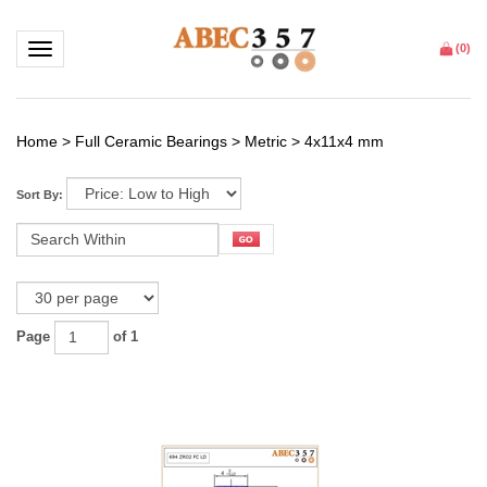
Toggle navigation
(
0
)
Home
>
Full Ceramic Bearings
>
Metric
>
4x11x4 mm
Sort By:
Page
of 1