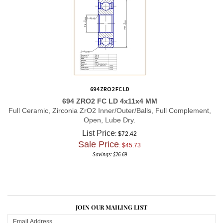
694 ZRO2 FC LD
694 ZRO2 FC LD 4x11x4 MM
Full Ceramic, Zirconia ZrO2 Inner/Outer/Balls, Full Complement,
Open, Lube Dry.
List Price
: $72.42
Sale Price
: $
45.73
Savings: $26.69
JOIN OUR MAILING LIST