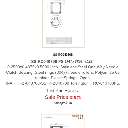
SS-RC040708
SS-RC040708 FS 1/4"x7/16"x1/2"
0.2500x0.4375x0.5000 Inch, Stainless Steel One Way Needle
Clutch Bearing, Steel rings (304) / needle rollers, Polyamide 66
retainer, Plastic Springs, Open.
INA = HFZ-040708-SS HFZ040708 Torrington = RC-040708FS.
List Price
: $19.57
Sale Price
: $
15.73
Savings: $3.84