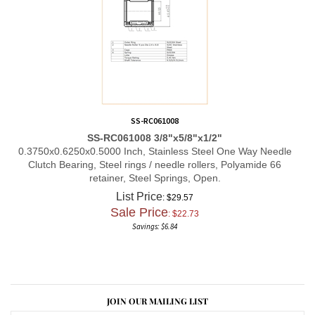
SS-RC061008
SS-RC061008 3/8"x5/8"x1/2"
0.3750x0.6250x0.5000 Inch, Stainless Steel One Way Needle
Clutch Bearing, Steel rings / needle rollers, Polyamide 66
retainer, Steel Springs, Open.
List Price
: $29.57
Sale Price
: $
22.73
Savings: $6.84
JOIN OUR MAILING LIST