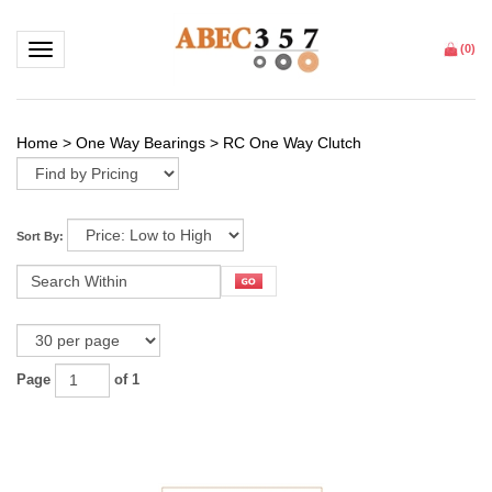
Toggle navigation
(
0
)
Home
>
One Way Bearings
>
RC One Way Clutch
Sort By:
Page
of 1