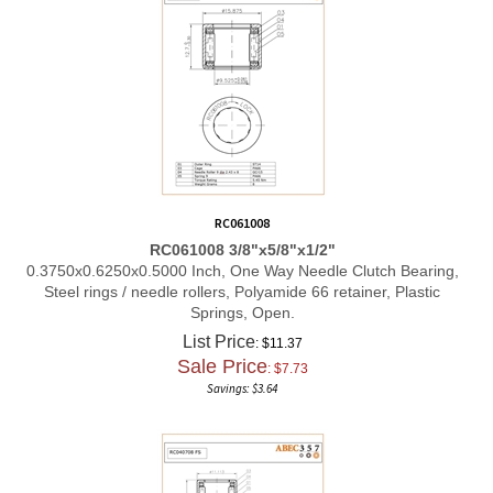
RC061008
RC061008 3/8"x5/8"x1/2"
0.3750x0.6250x0.5000 Inch, One Way Needle Clutch Bearing,
Steel rings / needle rollers, Polyamide 66 retainer, Plastic
Springs, Open.
List Price
: $11.37
Sale Price
: $
7.73
Savings: $3.64