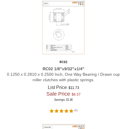
RC02
RC02 1/8"x9/32"x1/4"
0.1250 x 0.2810 x 0.2500 Inch, One Way Bearing / Drawn cup
roller clutches with plastic springs.
List Price
: $11.73
Sale Price
: $
6.37
Savings: $5.36
(
1
)