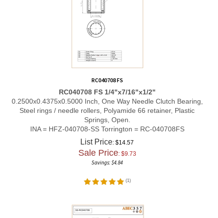
RC040708 FS
RC040708 FS 1/4"x7/16"x1/2"
0.2500x0.4375x0.5000 Inch, One Way Needle Clutch Bearing,
Steel rings / needle rollers, Polyamide 66 retainer, Plastic
Springs, Open.
INA = HFZ-040708-SS Torrington = RC-040708FS
List Price
: $14.57
Sale Price
: $
9.73
Savings: $4.84
(
1
)