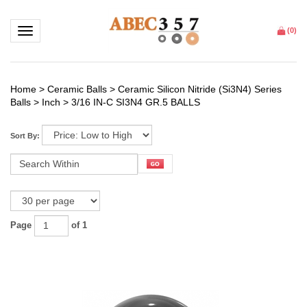
Toggle navigation
(
0
)
Home
>
Ceramic Balls
>
Ceramic Silicon Nitride (Si3N4) Series
Balls
>
Inch
>
3/16 IN-C SI3N4 GR.5 BALLS
Sort By:
Page
of 1