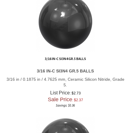
3/16 IN-C SI3N4 GR.5 BALLS
3/16 IN-C SI3N4 GR.5 BALLS
3/16 in / 0.1875 in / 4.7625 mm, Ceramic Silicon Nitride, Grade
5.
List Price
: $2.73
Sale Price
: $
2.37
Savings: $0.36