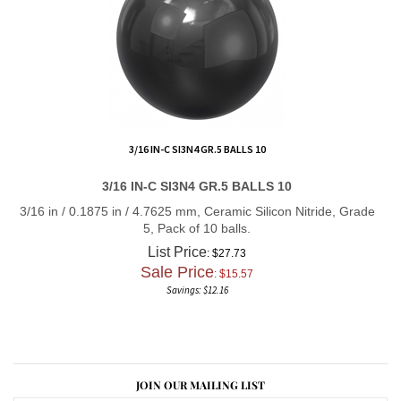
3/16 IN-C SI3N4 GR.5 BALLS 10
3/16 IN-C SI3N4 GR.5 BALLS 10
3/16 in / 0.1875 in / 4.7625 mm, Ceramic Silicon Nitride, Grade
5, Pack of 10 balls.
List Price
: $27.73
Sale Price
: $
15.57
Savings: $12.16
JOIN OUR MAILING LIST