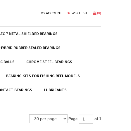
(
0
)
MY ACCOUNT
WISH LIST
BEC 7 METAL SHIELDED BEARINGS
HYBRID RUBBER SEALED BEARINGS
C BALLS
CHROME STEEL BEARINGS
BEARING KITS FOR FISHING REEL MODELS
ONTACT BEARINGS
LUBRICANTS
Page
of 1