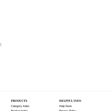
E
PRODUCTS
HELPFUL INFO
Category Index
Help Desk
Product Index
Privacy Policy