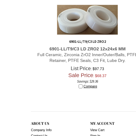
6901-LL/T9/C3 LD ZRO2
6901-LL/T9/C3 LD ZRO2 12x24x6 MM
Full Ceramic, Zirconia ZrO2 Inner/Outer/Balls, PTF
Retainer, PTFE Seals, C3 Fit, Lube Dry.
List Price
: $97.73
Sale Price
: $
68.37
Savings: $29.36
Compare
ABOUT US
MY ACCOUNT
Company Info
View Cart
Contact Us
Sign In