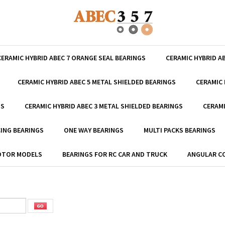
CERAMIC HYBRID ABEC 7 ORANGE SEAL BEARINGS
CERAMIC HYBRID A
CERAMIC HYBRID ABEC 5 METAL SHIELDED BEARINGS
CERAMIC 
GS
CERAMIC HYBRID ABEC 3 METAL SHIELDED BEARINGS
CERAMI
ING BEARINGS
ONE WAY BEARINGS
MULTI PACKS BEARINGS
MOTOR MODELS
BEARINGS FOR RC CAR AND TRUCK
ANGULAR C
m