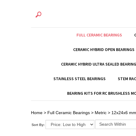
FULL CERAMIC BEARINGS
CERAMIC HYBRID OPEN BEARINGS
CERAMIC HYBRID ULTRA SEALED BEARIN
STAINLESS STEEL BEARINGS
STEM RAC
BEARING KITS FOR RC BRUSHLESS 
Home
>
Full Ceramic Bearings
>
Metric
>
12x24x6 m
Sort By: