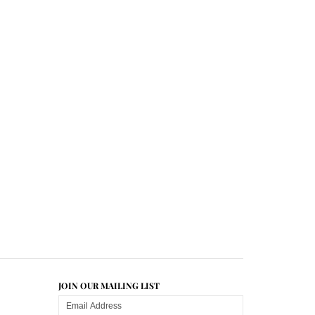
JOIN OUR MAILING LIST