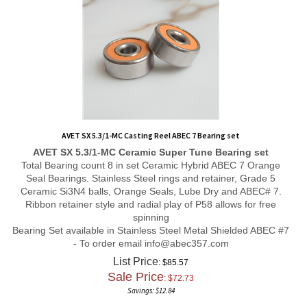
AVET SX 5.3/1-MC Casting Reel ABEC 7 Bearing set
AVET SX 5.3/1-MC
Ceramic Super Tune
Bearing set
Total Bearing count 8 in set Ceramic Hybrid ABEC 7 Orange
Seal Bearings. Stainless Steel rings and retainer, Grade 5
Ceramic Si3N4 balls, Orange Seals, Lube Dry and ABEC# 7.
Ribbon retainer style and radial play of P58 allows for free
spinning
Bearing Set available in Stainless Steel Metal Shielded ABEC #7
- To order email
info@abec357.com
List Price
: $85.57
Sale Price
: $
72.73
Savings: $12.84