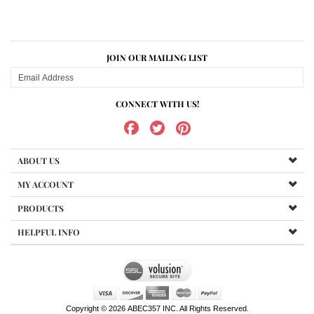
JOIN OUR MAILING LIST
CONNECT WITH US!
ABOUT US
MY ACCOUNT
PRODUCTS
HELPFUL INFO
Copyright ©
2026
ABEC357 INC. All Rights Reserved.