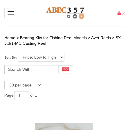
Toggle navigation
(
0
)
Home
>
Bearing Kits for Fishing Reel Models
>
Avet Reels
>
SX
5.3/1-MC Casting Reel
Sort By:
Page
of 1