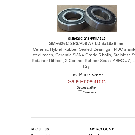
SMR626C-2RS/P58 A7 LD
SMR626C-2RS/P58 A7 LD
6x19x6 mm
Ceramic Hybrid Rubber Sealed Bearings, 440C stainl
steel races, Ceramic Si3N4 Grade 5 balls, Stainless S
Retainer Ribbon, 2 Contact Rubber Seals, ABEC #7, 
Dry.
List Price
: $26.57
Sale Price
: $
17.73
Savings: $8.84
Compare
ABOUT US
MY ACCOUNT
Company Info
View Cart