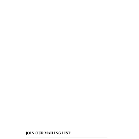
JOIN OUR MAILING LIST