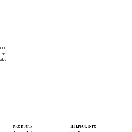
ess
teel
Lube
PRODUCTS
HELPFUL INFO
Category Index
Help Desk