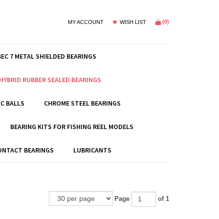
(
0
)
MY ACCOUNT
WISH LIST
BEC 7 METAL SHIELDED BEARINGS
HYBRID RUBBER SEALED BEARINGS
C BALLS
CHROME STEEL BEARINGS
BEARING KITS FOR FISHING REEL MODELS
ONTACT BEARINGS
LUBRICANTS
Page
of 1