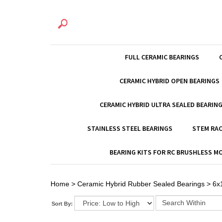
FULL CERAMIC BEARINGS
CERAMIC HYBRID OPEN BEARINGS
CERAMIC HYBRID ULTRA SEALED BEARIN
STAINLESS STEEL BEARINGS
STEM RAC
BEARING KITS FOR RC BRUSHLESS 
Home
>
Ceramic Hybrid Rubber Sealed Bearings
>
6x
Sort By: