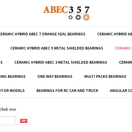
CERAMIC HYBRID ABEC 7 ORANGE SEAL BEARINGS
CERAMIC HYBRID A
CERAMIC HYBRID ABEC 5 METAL SHIELDED BEARINGS
CERAMIC 
GS
CERAMIC HYBRID ABEC 3 METAL SHIELDED BEARINGS
CERAMI
ING BEARINGS
ONE WAY BEARINGS
MULTI PACKS BEARINGS
MOTOR MODELS
BEARINGS FOR RC CAR AND TRUCK
ANGULAR C
19x6 mm