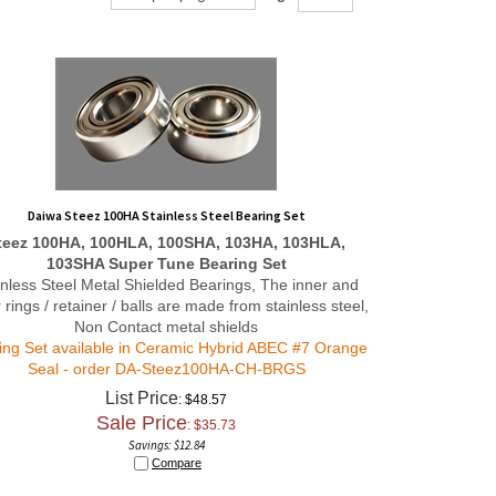
Daiwa Steez 100HA Stainless Steel Bearing Set
teez 100HA, 100HLA, 100SHA, 103HA, 103HLA,
103SHA
Super Tune
Bearing Set
inless Steel Metal Shielded Bearings, The inner and
 rings / retainer / balls are made from stainless steel,
Non Contact metal shields
ing Set available in Ceramic Hybrid ABEC #7 Orange
Seal - order
DA-Steez100HA-CH-BRGS
List Price
: $48.57
Sale Price
: $
35.73
Savings: $12.84
Compare