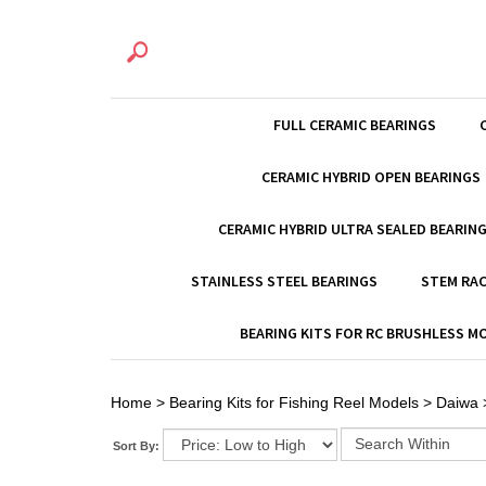
FULL CERAMIC BEARINGS
CERAMIC HYBRID OPEN BEARINGS
CERAMIC HYBRID ULTRA SEALED BEARIN
STAINLESS STEEL BEARINGS
STEM RAC
BEARING KITS FOR RC BRUSHLESS 
Home
>
Bearing Kits for Fishing Reel Models
>
Daiwa
Sort By: