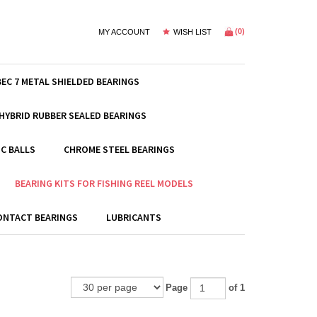
(
0
)
MY ACCOUNT
WISH LIST
BEC 7 METAL SHIELDED BEARINGS
HYBRID RUBBER SEALED BEARINGS
C BALLS
CHROME STEEL BEARINGS
BEARING KITS FOR FISHING REEL MODELS
ONTACT BEARINGS
LUBRICANTS
Page
of 1