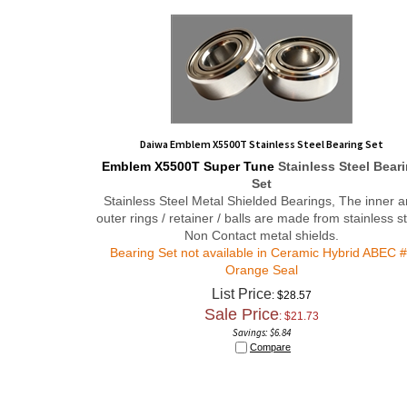
Daiwa Emblem X5500T Stainless Steel Bearing Set
Emblem X5500T
Super Tune
Stainless Steel Bear
Set
Stainless Steel Metal Shielded Bearings, The inner 
outer rings / retainer / balls are made from stainless st
Non Contact metal shields.
Bearing Set not available in Ceramic Hybrid ABEC 
Orange Seal
List Price
: $28.57
Sale Price
: $
21.73
Savings: $6.84
Compare