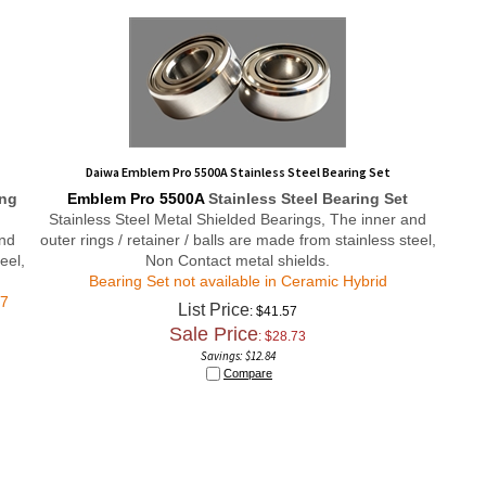
Daiwa Emblem Pro 5500A Stainless Steel Bearing Set
ing
Emblem Pro 5500A
Stainless Steel Bearing Set
Stainless Steel Metal Shielded Bearings, The inner and
and
outer rings / retainer / balls are made from stainless steel,
eel,
Non Contact metal shields.
Bearing Set not available in Ceramic Hybrid
#7
List Price
: $41.57
Sale Price
: $
28.73
Savings: $12.84
Compare