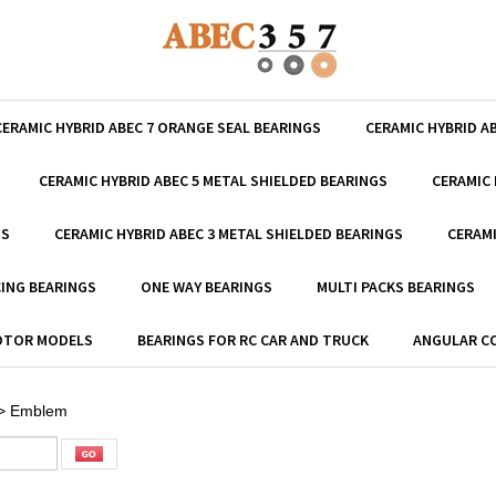
CERAMIC HYBRID ABEC 7 ORANGE SEAL BEARINGS
CERAMIC HYBRID A
CERAMIC HYBRID ABEC 5 METAL SHIELDED BEARINGS
CERAMIC 
GS
CERAMIC HYBRID ABEC 3 METAL SHIELDED BEARINGS
CERAMI
ING BEARINGS
ONE WAY BEARINGS
MULTI PACKS BEARINGS
MOTOR MODELS
BEARINGS FOR RC CAR AND TRUCK
ANGULAR C
>
Emblem