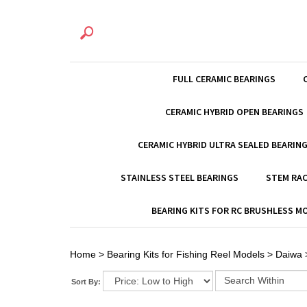
FULL CERAMIC BEARINGS
CERAMIC HYBRID OPEN BEARINGS
CERAMIC HYBRID ULTRA SEALED BEARIN
STAINLESS STEEL BEARINGS
STEM RAC
BEARING KITS FOR RC BRUSHLESS 
Home
>
Bearing Kits for Fishing Reel Models
>
Daiwa
Sort By: