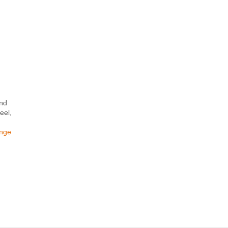
and
eel,
ange