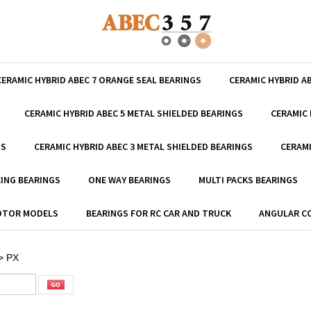
CERAMIC HYBRID ABEC 7 ORANGE SEAL BEARINGS
CERAMIC HYBRID A
CERAMIC HYBRID ABEC 5 METAL SHIELDED BEARINGS
CERAMIC 
GS
CERAMIC HYBRID ABEC 3 METAL SHIELDED BEARINGS
CERAMI
ING BEARINGS
ONE WAY BEARINGS
MULTI PACKS BEARINGS
MOTOR MODELS
BEARINGS FOR RC CAR AND TRUCK
ANGULAR C
>
PX