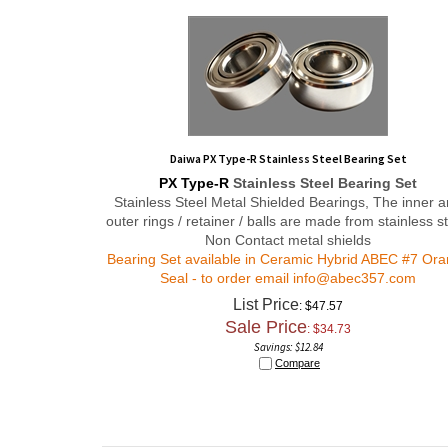
Daiwa PX Type-R Stainless Steel Bearing Set
PX Type-R
Stainless Steel Bearing Set
Stainless Steel Metal Shielded Bearings, The inner 
outer rings / retainer / balls are made from stainless st
Non Contact metal shields
Bearing Set available in Ceramic Hybrid ABEC #7 Or
Seal - to order email
info@abec357.com
List Price
: $47.57
Sale Price
: $
34.73
Savings: $12.84
Compare