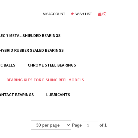
(
0
)
MY ACCOUNT
WISH LIST
BEC 7 METAL SHIELDED BEARINGS
HYBRID RUBBER SEALED BEARINGS
C BALLS
CHROME STEEL BEARINGS
BEARING KITS FOR FISHING REEL MODELS
ONTACT BEARINGS
LUBRICANTS
Page
of 1