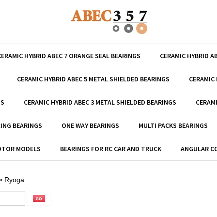
CERAMIC HYBRID ABEC 7 ORANGE SEAL BEARINGS
CERAMIC HYBRID A
CERAMIC HYBRID ABEC 5 METAL SHIELDED BEARINGS
CERAMIC 
GS
CERAMIC HYBRID ABEC 3 METAL SHIELDED BEARINGS
CERAMI
ING BEARINGS
ONE WAY BEARINGS
MULTI PACKS BEARINGS
MOTOR MODELS
BEARINGS FOR RC CAR AND TRUCK
ANGULAR C
>
Ryoga