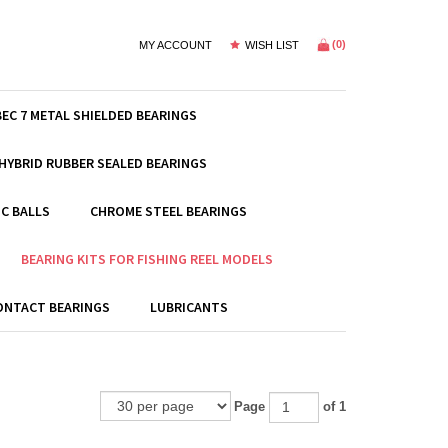
(
0
)
MY ACCOUNT
WISH LIST
BEC 7 METAL SHIELDED BEARINGS
HYBRID RUBBER SEALED BEARINGS
C BALLS
CHROME STEEL BEARINGS
BEARING KITS FOR FISHING REEL MODELS
ONTACT BEARINGS
LUBRICANTS
Page
of 1