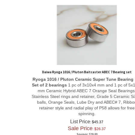
Daiwa Ryoga 1016 / Pluton Baitcaster ABEC 7 Bearing set
Ryoga 1016 / Pluton
Ceramic Super Tune
Bearing 
Set of 2 bearings
1 pc of 3x10x4 mm and 1 pc of 5x
mm Ceramic Hybrid ABEC 7 Orange Seal Bearings
Stainless Steel rings and retainer, Grade 5 Ceramic S
balls, Orange Seals, Lube Dry and ABEC# 7, Ribbo
retainer style and radial play of P58 allows for free
spinning.
List Price
: $45.37
Sale Price
: $
26.37
Savings: $19.00