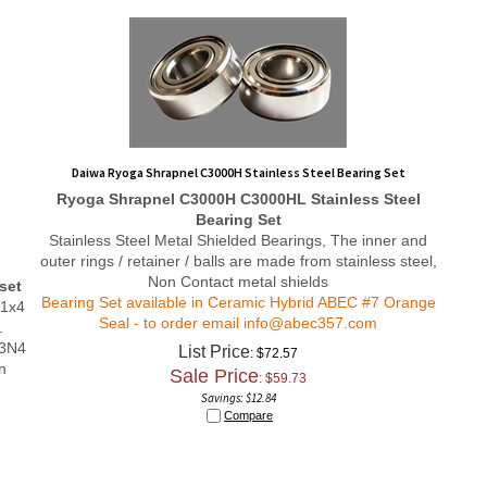
Daiwa Ryoga Shrapnel C3000H Stainless Steel Bearing Set
Ryoga Shrapnel C3000H
C3000HL
Stainless Steel
Bearing Set
Stainless Steel Metal Shielded Bearings, The inner and
outer rings / retainer / balls are made from stainless steel,
Non Contact metal shields
set
Bearing Set available in Ceramic Hybrid ABEC #7 Orange
11x4
Seal - to order email
info@abec357.com
.
i3N4
List Price
: $72.57
n
Sale Price
: $
59.73
Savings: $12.84
Compare