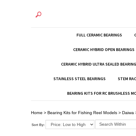
FULL CERAMIC BEARINGS
CERAMIC HYBRID OPEN BEARINGS
CERAMIC HYBRID ULTRA SEALED BEARIN
STAINLESS STEEL BEARINGS
STEM RAC
BEARING KITS FOR RC BRUSHLESS 
Home
>
Bearing Kits for Fishing Reel Models
>
Daiwa
Sort By: