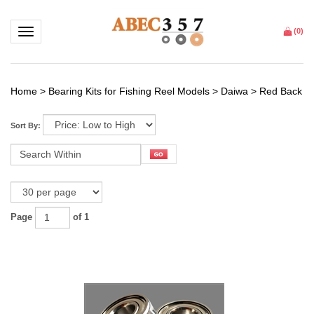
Toggle navigation
(
0
)
Home
>
Bearing Kits for Fishing Reel Models
>
Daiwa
>
Red Back
Sort By:
Page
of 1