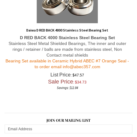
Daiwa D RED BACK 4000 Stainless Steel Bearing Set
D RED BACK 4000
Stainless Steel Bearing Set
Stainless Steel Metal Shielded Bearings, The inner and outer
rings / retainer / balls are made from stainless steel, Non
Contact metal shields
Bearing Set available in Ceramic Hybrid ABEC #7 Orange Seal -
to order email
info@abec357.com
List Price
: $47.57
Sale Price
: $
34.73
Savings: $12.84
JOIN OUR MAILING LIST